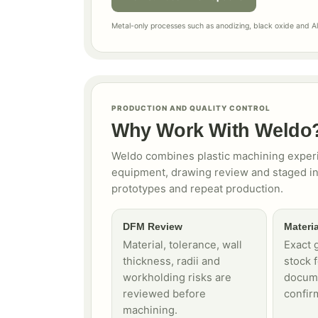
Metal-only processes such as anodizing, black oxide and Alo
PRODUCTION AND QUALITY CONTROL
Why Work With Weldo
Weldo combines plastic machining experi
equipment, drawing review and staged in
prototypes and repeat production.
DFM Review
Materia
Material, tolerance, wall
Exact g
thickness, radii and
stock 
workholding risks are
docume
reviewed before
confir
machining.