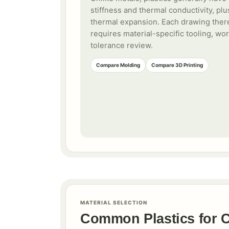
stiffness and thermal conductivity, plu
thermal expansion. Each drawing ther
requires material-specific tooling, wo
tolerance review.
Compare Molding
Compare 3D Printing
MATERIAL SELECTION
Common Plastics for 