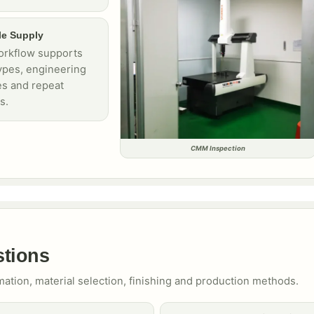
le Supply
rkflow supports
ypes, engineering
s and repeat
s.
CMM Inspection
stions
mation, material selection, finishing and production methods.