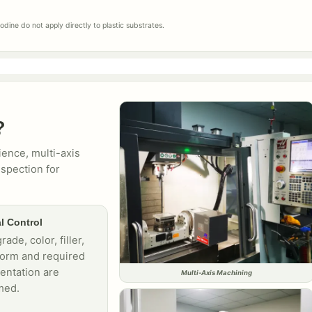
dine do not apply directly to plastic substrates.
?
ence, multi-axis
spection for
l Control
rade, color, filler,
form and required
ntation are
Multi-Axis Machining
med.