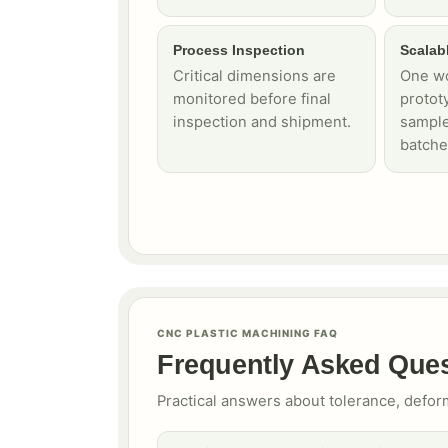
Process Inspection
Scalab
Critical dimensions are
One wo
monitored before final
protot
inspection and shipment.
sample
batche
CNC PLASTIC MACHINING FAQ
Frequently Asked Que
Practical answers about tolerance, defor