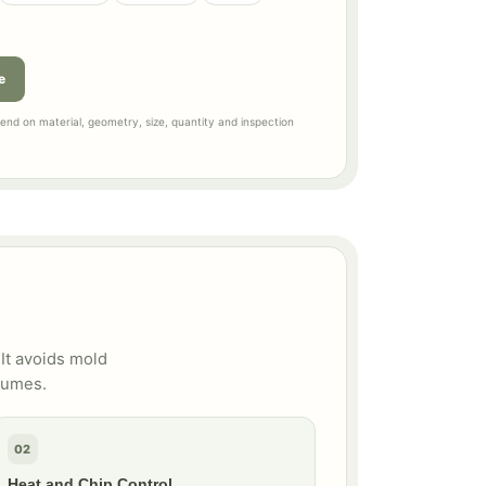
e
nd on material, geometry, size, quantity and inspection
It avoids mold
lumes.
02
Heat and Chip Control