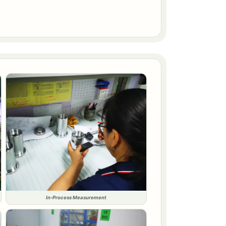
In-Process Measurement