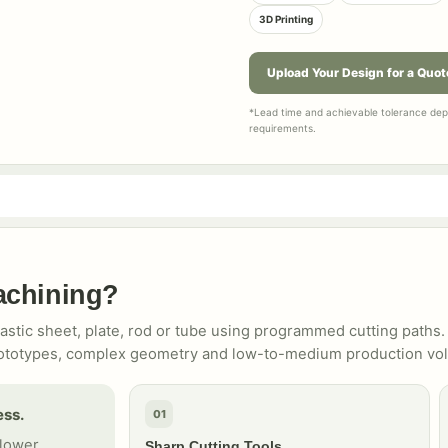
3D Printing
Upload Your Design for a Quot
*Lead time and achievable tolerance depe
requirements.
achining?
tic sheet, plate, rod or tube using programmed cutting paths. 
l prototypes, complex geometry and low-to-medium production vo
ess.
01
 lower
Sharp Cutting Tools