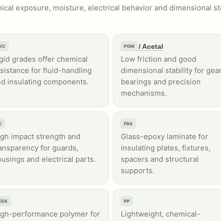
cal exposure, moisture, electrical behavior and dimensional st
VC
POM / Acetal
VC
POM
gid grades offer chemical
Low friction and good
sistance for fluid-handling
dimensional stability for gear
d insulating components.
bearings and precision
mechanisms.
C
FR4
C
FR4
gh impact strength and
Glass-epoxy laminate for
ansparency for guards,
insulating plates, fixtures,
usings and electrical parts.
spacers and structural
supports.
EEK
PP
EEK
PP
igh-performance polymer for
Lightweight, chemical-