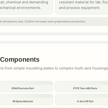
eat, chemical and demanding
resistant material for lab, flu
echanical environments.
and process equipment.
k dimensions vary. Confirm the exact resin grade before production.
c Components
rts from simple insulating plates to complex multi-axis housing
POM Precision Part
PTFE Turn-Mill Parts
PA Nylon Material
5-Axis PE Part