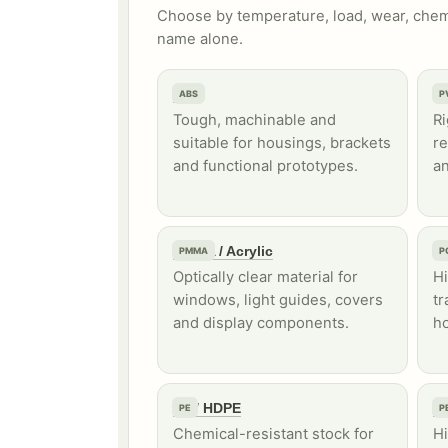
Choose by temperature, load, wear, chemi
name alone.
ABS
P
ABS
P
Tough, machinable and
Ri
suitable for housings, brackets
re
and functional prototypes.
an
PMMA / Acrylic
P
PMMA
P
Optically clear material for
Hi
windows, light guides, covers
tr
and display components.
ho
PE / HDPE
P
PE
P
Chemical-resistant stock for
H