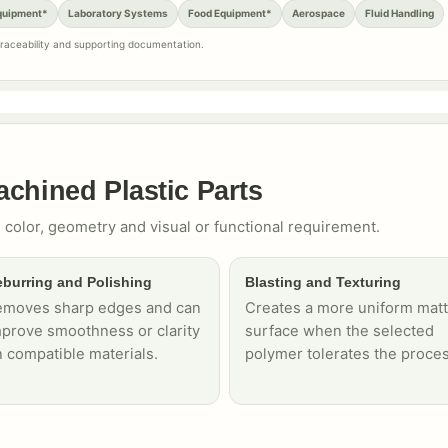
quipment*
Laboratory Systems
Food Equipment*
Aerospace
Fluid Handling
 traceability and supporting documentation.
achined Plastic Parts
 color, geometry and visual or functional requirement.
burring and Polishing
Blasting and Texturing
emoves sharp edges and can
Creates a more uniform mat
prove smoothness or clarity
surface when the selected
 compatible materials.
polymer tolerates the proces