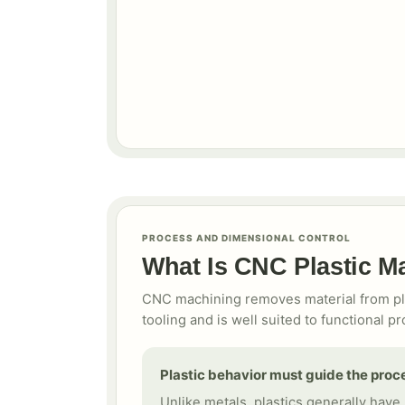
PROCESS AND DIMENSIONAL CONTROL
What Is CNC Plastic M
CNC machining removes material from plas
tooling and is well suited to functiona
Plastic behavior must guide the proc
Unlike metals, plastics generally have