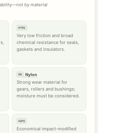
ability—not by material
PTFE
PTFE
Very low friction and broad
s,
chemical resistance for seals,
gaskets and insulators.
PA / Nylon
PA
Strong wear material for
gears, rollers and bushings;
moisture must be considered.
HIPS
HIPS
Economical impact-modified