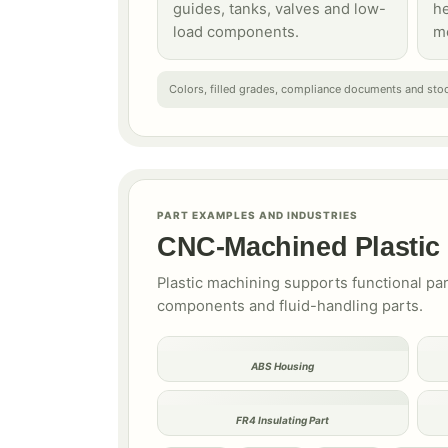
guides, tanks, valves and low-
h
load components.
m
Colors, filled grades, compliance documents and stoc
PART EXAMPLES AND INDUSTRIES
CNC-Machined Plasti
Plastic machining supports functional pa
components and fluid-handling parts.
ABS Housing
FR4 Insulating Part