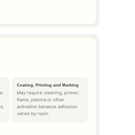
Coating, Printing and Marking
te
May require cleaning, primer,
flame, plasma or other
s.
activation because adhesion
varies by resin.