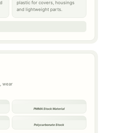
id
plastic for covers, housings
and lightweight parts.
s, wear
PMMA Stock Material
Polycarbonate Stock