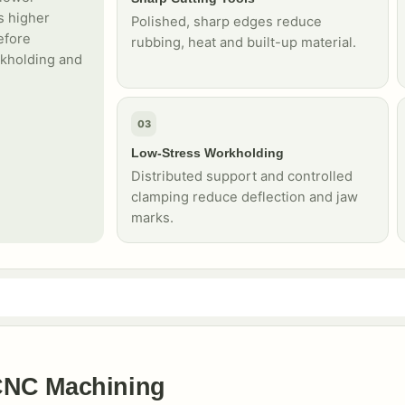
s higher
Polished, sharp edges reduce
efore
rubbing, heat and built-up material.
rkholding and
03
Low-Stress Workholding
Distributed support and controlled
clamping reduce deflection and jaw
marks.
CNC Machining