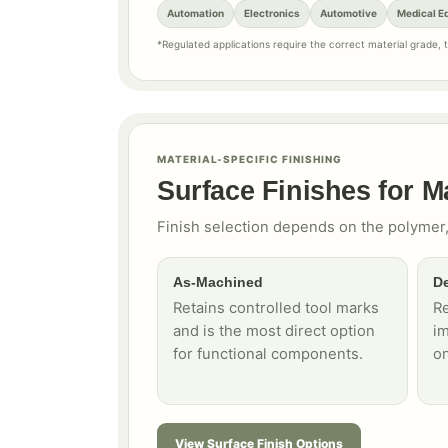
Automation
Electronics
Automotive
Medical E
*Regulated applications require the correct material grade,
MATERIAL-SPECIFIC FINISHING
Surface Finishes for M
Finish selection depends on the polymer,
As-Machined
De
Retains controlled tool marks
R
and is the most direct option
im
for functional components.
on
View Surface Finish Options