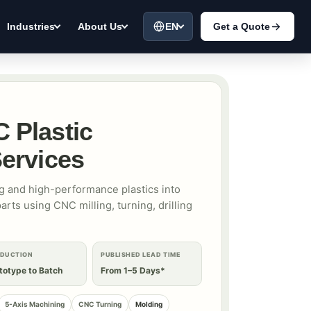
EN
Get a Quote
Industries
About Us
 Plastic
ervices
 and high-performance plastics into
rts using CNC milling, turning, drilling
DUCTION
PUBLISHED LEAD TIME
totype to Batch
From 1–5 Days*
5-Axis Machining
CNC Turning
Molding