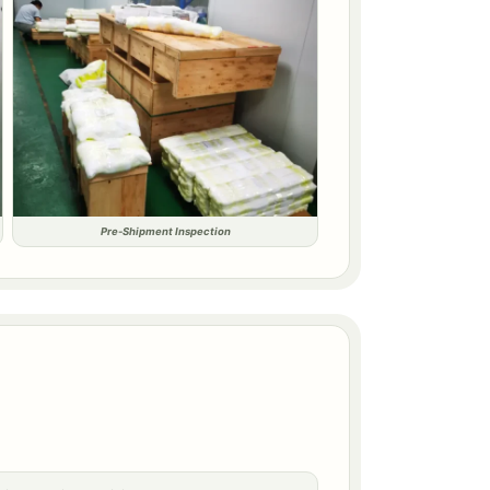
Pre-Shipment Inspection