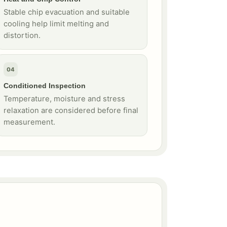
Stable chip evacuation and suitable
cooling help limit melting and
distortion.
04
Conditioned Inspection
Temperature, moisture and stress
relaxation are considered before final
measurement.