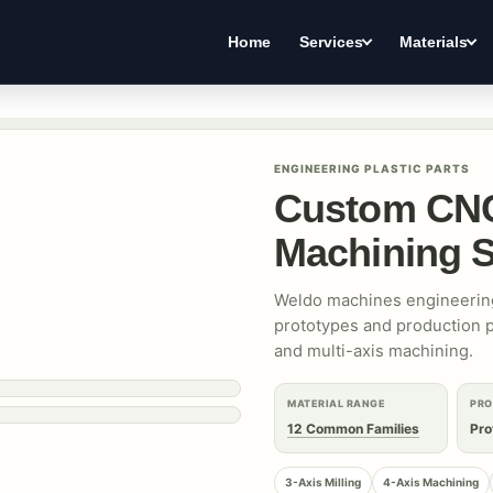
Home
Services
Materials
ENGINEERING PLASTIC PARTS
Custom CNC
Machining S
Weldo machines engineering
prototypes and production pa
and multi-axis machining.
MATERIAL RANGE
PRO
12 Common Families
Pro
3-Axis Milling
4-Axis Machining