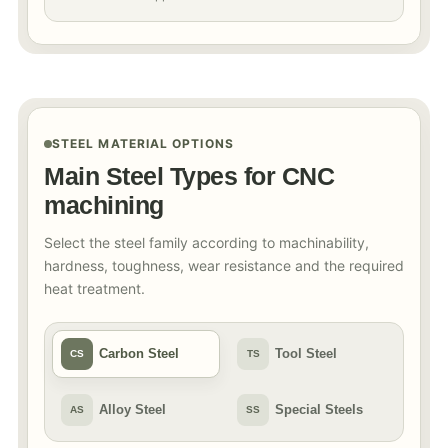
STEEL MATERIAL OPTIONS
Main Steel Types for CNC
machining
Select the steel family according to machinability,
hardness, toughness, wear resistance and the required
heat treatment.
Carbon Steel
Tool Steel
CS
TS
Alloy Steel
Special Steels
AS
SS