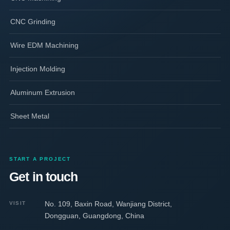
CNC Grinding
Wire EDM Machining
Injection Molding
Aluminum Extrusion
Sheet Metal
START A PROJECT
Get in touch
No. 109, Baxin Road, Wanjiang District,
VISIT
Dongguan, Guangdong, China