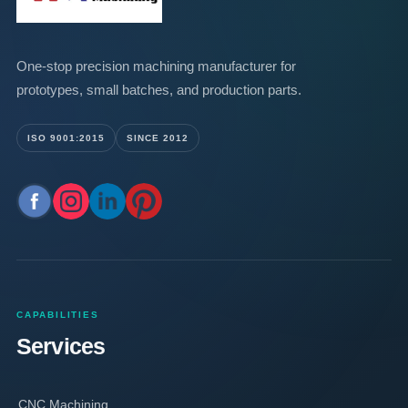
One-stop precision machining manufacturer for
prototypes, small batches, and production parts.
ISO 9001:2015
SINCE 2012
CAPABILITIES
Services
CNC Machining