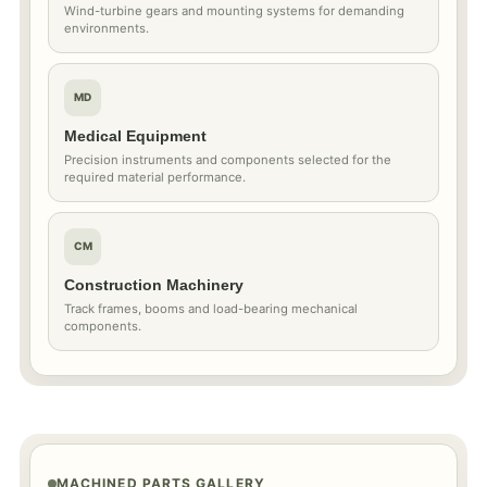
Wind-turbine gears and mounting systems for demanding
environments.
MD
Medical Equipment
Precision instruments and components selected for the
required material performance.
CM
Construction Machinery
Track frames, booms and load-bearing mechanical
components.
MACHINED PARTS GALLERY