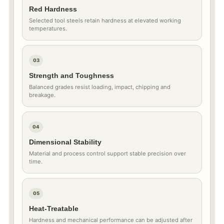
Red Hardness
Selected tool steels retain hardness at elevated working
temperatures.
03
Strength and Toughness
Balanced grades resist loading, impact, chipping and
breakage.
04
Dimensional Stability
Material and process control support stable precision over
time.
05
Heat-Treatable
Hardness and mechanical performance can be adjusted after