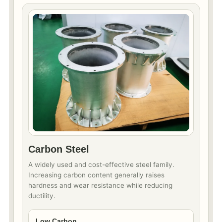
Carbon Steel
A widely used and cost-effective steel family.
Increasing carbon content generally raises
hardness and wear resistance while reducing
ductility.
Low Carbon