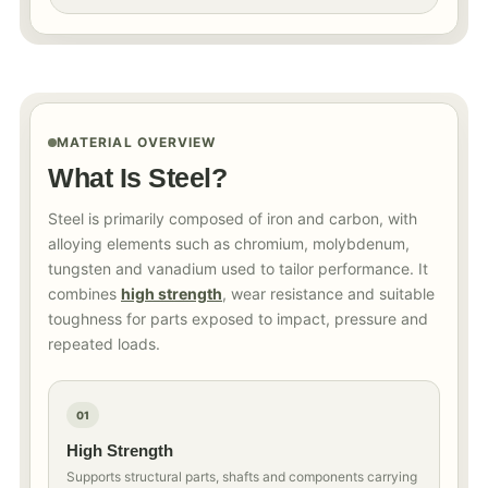
MATERIAL OVERVIEW
What Is Steel?
Steel is primarily composed of iron and carbon, with
alloying elements such as chromium, molybdenum,
tungsten and vanadium used to tailor performance. It
combines
high strength
, wear resistance and suitable
toughness for parts exposed to impact, pressure and
repeated loads.
01
High Strength
Supports structural parts, shafts and components carrying