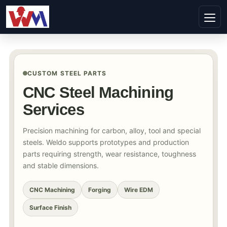
CUSTOM STEEL PARTS
CNC Steel Machining
Services
Precision machining for carbon, alloy, tool and special
steels. Weldo supports prototypes and production
parts requiring strength, wear resistance, toughness
and stable dimensions.
CNC Machining
Forging
Wire EDM
Surface Finish