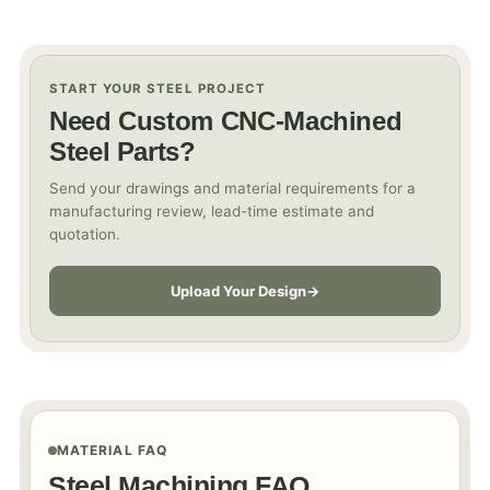
START YOUR STEEL PROJECT
Need Custom CNC-Machined
Steel Parts?
Send your drawings and material requirements for a
manufacturing review, lead-time estimate and
quotation.
Upload Your Design
MATERIAL FAQ
Steel Machining FAQ