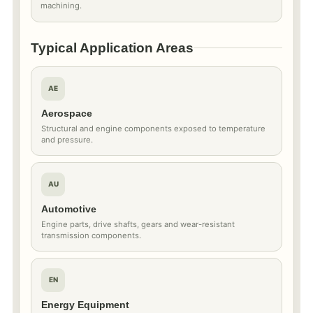
machining.
Typical Application Areas
AE
Aerospace
Structural and engine components exposed to temperature
and pressure.
AU
Automotive
Engine parts, drive shafts, gears and wear-resistant
transmission components.
EN
Energy Equipment