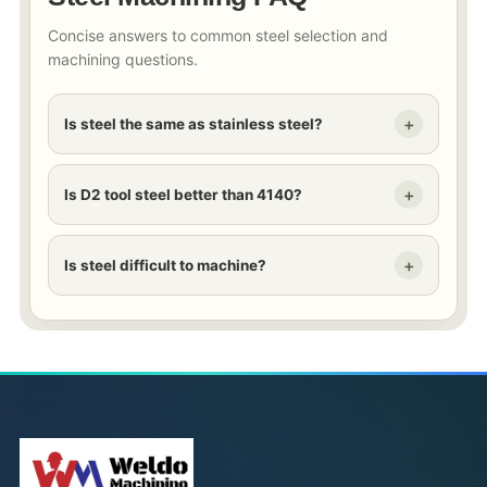
Concise answers to common steel selection and
machining questions.
Is steel the same as stainless steel?
Is D2 tool steel better than 4140?
Is steel difficult to machine?