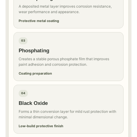
A deposited metal layer improves corrosion resistance,
wear performance and appearance.
Protective metal coating
03
Phosphating
Creates a stable porous phosphate film that improves
paint adhesion and corrosion protection.
Coating preparation
04
Black Oxide
Forms a thin conversion layer for mild rust protection with
minimal dimensional change.
Low-build protective finish