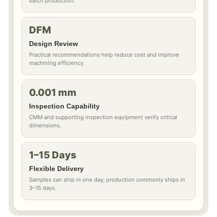
batch production.
DFM
Design Review
Practical recommendations help reduce cost and improve
machining efficiency.
0.001 mm
Inspection Capability
CMM and supporting inspection equipment verify critical
dimensions.
1–15 Days
Flexible Delivery
Samples can ship in one day; production commonly ships in
3–15 days.