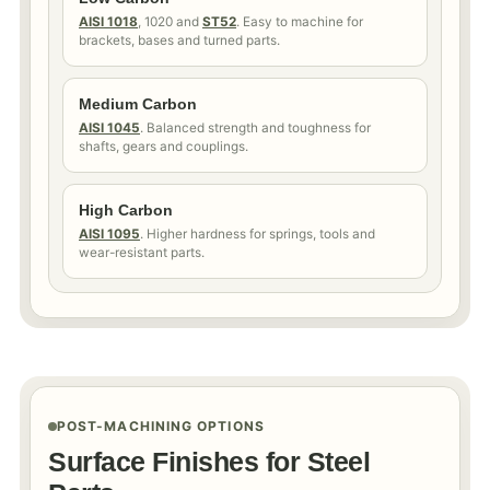
AISI 1018
, 1020 and
ST52
. Easy to machine for
brackets, bases and turned parts.
Medium Carbon
AISI 1045
. Balanced strength and toughness for
shafts, gears and couplings.
High Carbon
AISI 1095
. Higher hardness for springs, tools and
wear-resistant parts.
POST-MACHINING OPTIONS
Surface Finishes for Steel