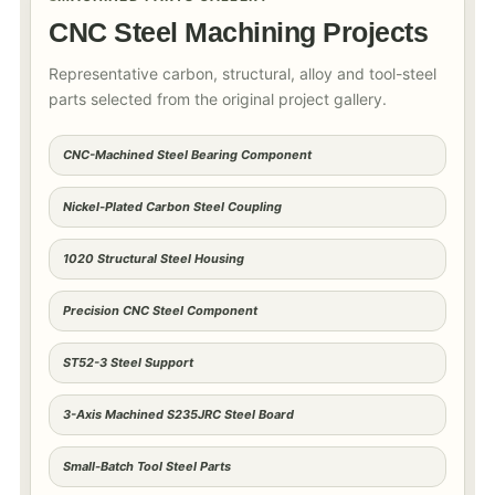
CNC Steel Machining Projects
Representative carbon, structural, alloy and tool-steel
parts selected from the original project gallery.
CNC-Machined Steel Bearing Component
Nickel-Plated Carbon Steel Coupling
1020 Structural Steel Housing
Precision CNC Steel Component
ST52-3 Steel Support
3-Axis Machined S235JRC Steel Board
Small-Batch Tool Steel Parts