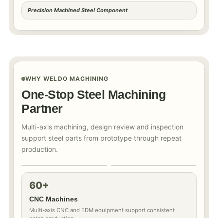
Precision Machined Steel Component
WHY WELDO MACHINING
One-Stop Steel Machining
Partner
Multi-axis machining, design review and inspection
support steel parts from prototype through repeat
production.
60+
CNC Machines
Multi-axis CNC and EDM equipment support consistent