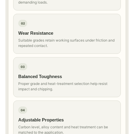
demanding loads.
02
Wear Resistance
Suitable grades retain working surfaces under friction and
repeated contact.
03
Balanced Toughness
Proper grade and heat-treatment selection help resist
impact and chipping.
04
Adjustable Properties
Carbon level, alloy content and heat treatment can be
matched to the application.