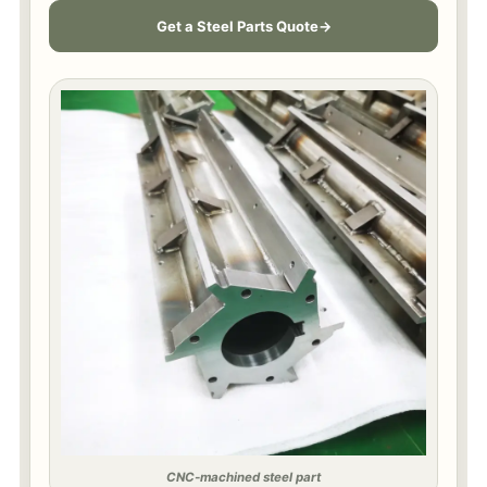
Get a Steel Parts Quote
CNC-machined steel part