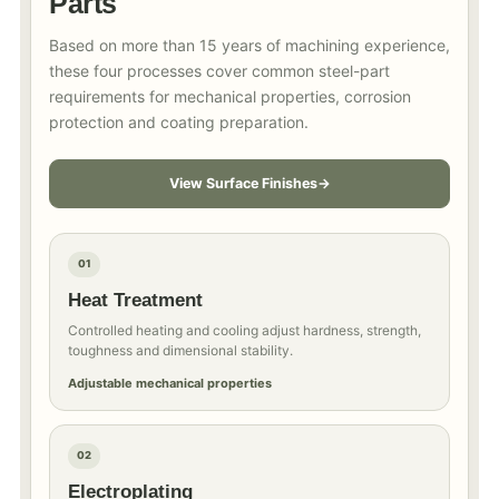
Parts
Based on more than 15 years of machining experience,
these four processes cover common steel-part
requirements for mechanical properties, corrosion
protection and coating preparation.
View Surface Finishes
01
Heat Treatment
Controlled heating and cooling adjust hardness, strength,
toughness and dimensional stability.
Adjustable mechanical properties
02
Electroplating