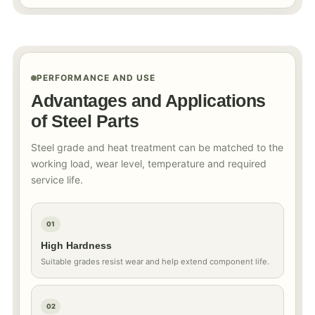
PERFORMANCE AND USE
Advantages and Applications
of Steel Parts
Steel grade and heat treatment can be matched to the
working load, wear level, temperature and required
service life.
01
High Hardness
Suitable grades resist wear and help extend component life.
02