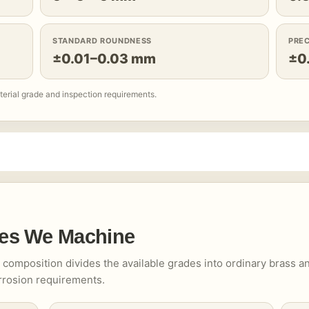
STANDARD ROUNDNESS
PRE
±0.01–0.03 mm
±0
terial grade and inspection requirements.
es We Machine
ts composition divides the available grades into ordinary brass a
orrosion requirements.