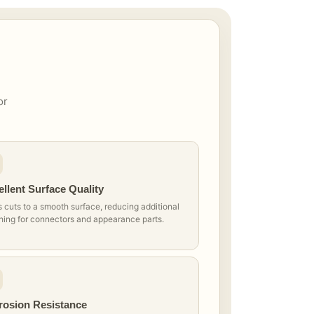
or
llent Surface Quality
 cuts to a smooth surface, reducing additional
hing for connectors and appearance parts.
rosion Resistance