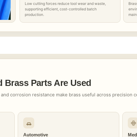
Low cutting forces reduce tool wear and waste,
Bras
supporting efficient, cost-controlled batch
envir
production.
main
Brass Parts Are Used
ity and corrosion resistance make brass useful across precision
Automotive
Med