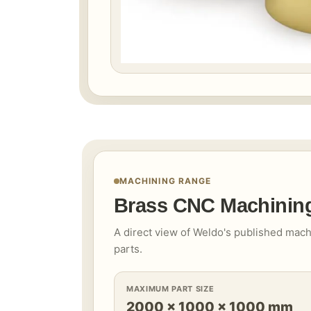
MACHINING RANGE
Brass CNC Machining
A direct view of Weldo's published mach
parts.
MAXIMUM PART SIZE
2000 × 1000 × 1000 mm