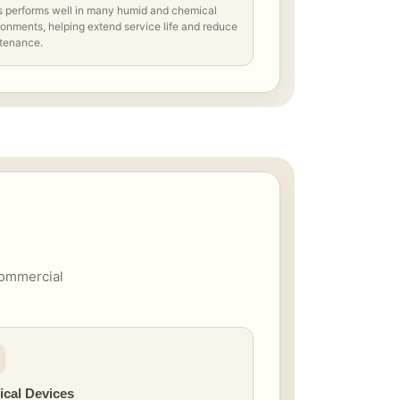
s performs well in many humid and chemical
onments, helping extend service life and reduce
tenance.
 commercial
ical Devices