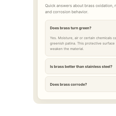
Quick answers about brass oxidation, 
and corrosion behavior.
Does brass turn green?
Yes. Moisture, air or certain chemicals c
greenish patina. This protective surface
weaken the material.
Is brass better than stainless steel?
Does brass corrode?