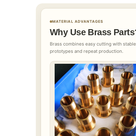
MATERIAL ADVANTAGES
Why Use Brass Parts
Brass combines easy cutting with stable
prototypes and repeat production.