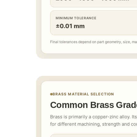
MINIMUM TOLERANCE
±0.01 mm
Final tolerances depend on part geometry, size, ma
BRASS MATERIAL SELECTION
Common Brass Grad
Brass is primarily a copper-zinc alloy. I
for different machining, strength and c