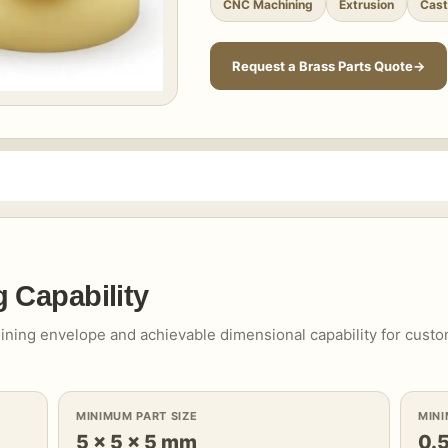
CNC Machining
Extrusion
Cast
Request a Brass Parts Quote
 Capability
ining envelope and achievable dimensional capability for cust
MINIMUM PART SIZE
MIN
5 × 5 × 5 mm
0.