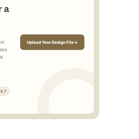
r a
 or
Upload Your Design File
rass
al
X_T