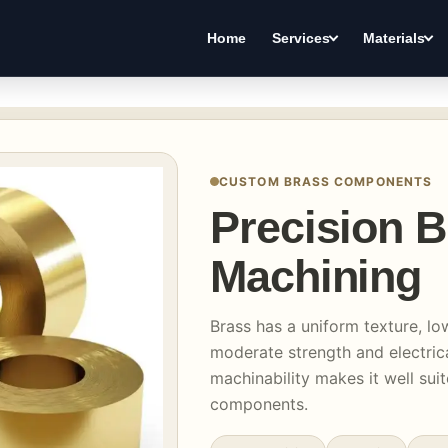
Home
Services
Materials
CUSTOM BRASS COMPONENTS
Precision 
Machining
Brass has a uniform texture, lo
moderate strength and electrica
machinability makes it well suit
components.