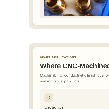
PART APPLICATIONS
Where CNC-Machined 
Machinability, conductivity, finish qual
and industrial products.
Electronics