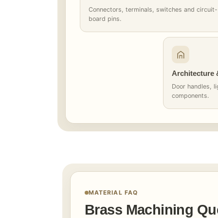
Connectors, terminals, switches and circuit-
board pins.
Architecture
Door handles, li
components.
MATERIAL FAQ
Brass Machining Qu