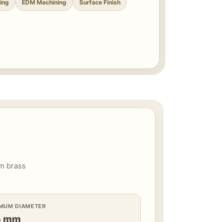
ing
EDM Machining
Surface Finish
om brass
IMUM DIAMETER
5 mm