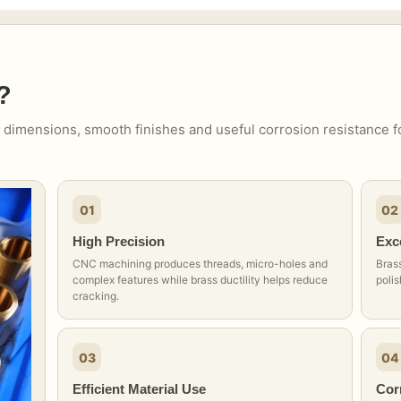
?
 dimensions, smooth finishes and useful corrosion resistance f
01
02
High Precision
Exce
CNC machining produces threads, micro-holes and
Brass
complex features while brass ductility helps reduce
polis
cracking.
03
04
Efficient Material Use
Cor