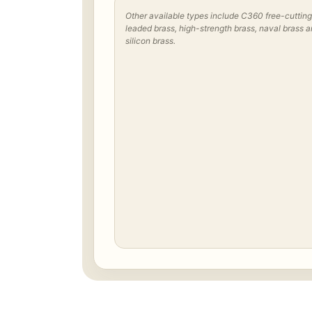
Other available types include C360 free-cutting
leaded brass, high-strength brass, naval brass 
silicon brass.