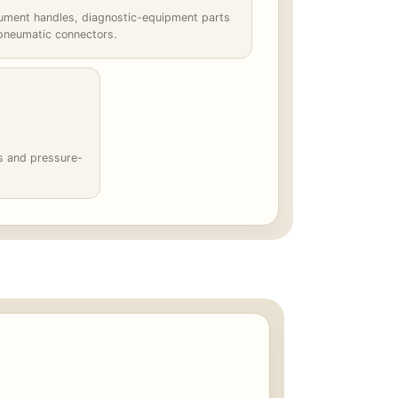
rument handles, diagnostic-equipment parts
pneumatic connectors.
gs and pressure-