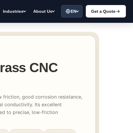
EN
Get a Quote
Industries
About Us
Brass CNC
w friction, good corrosion resistance,
l conductivity. Its excellent
ed to precise, low-friction