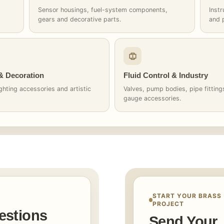
Sensor housings, fuel-system components,
Inst
gears and decorative parts.
and 
 & Decoration
Fluid Control & Industry
ghting accessories and artistic
Valves, pump bodies, pipe fittin
gauge accessories.
START YOUR BRASS
PROJECT
estions
Send Your