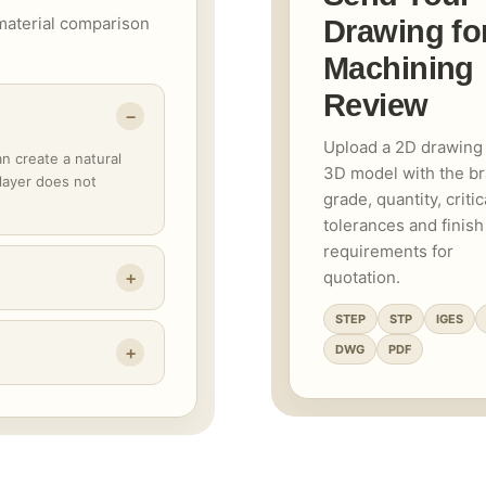
material comparison
Drawing fo
Machining
Review
Upload a 2D drawing
an create a natural
3D model with the b
 layer does not
grade, quantity, critic
tolerances and finish
requirements for
quotation.
STEP
STP
IGES
DWG
PDF