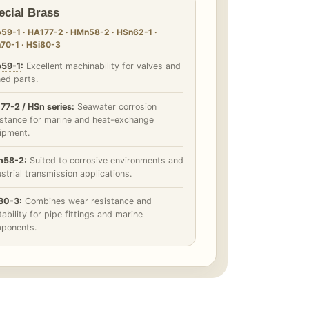
ecial Brass
59-1 · HA177-2 · HMn58-2 · HSn62-1 ·
70-1 · HSi80-3
59-1
:
Excellent machinability for valves and
ned parts.
77-2 / HSn series:
Seawater corrosion
istance for marine and heat-exchange
ipment.
58-2:
Suited to corrosive environments and
strial transmission applications.
80-3:
Combines wear resistance and
ability for pipe fittings and marine
ponents.