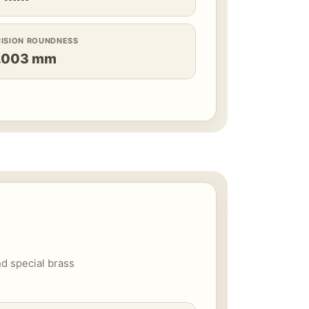
CISION ROUNDNESS
.003 mm
nd special brass