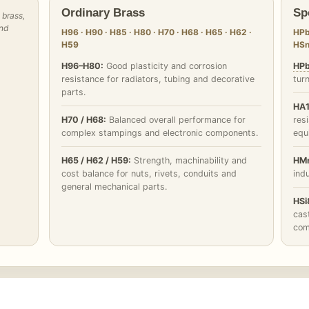
Ordinary Brass
Sp
 brass,
and
H96 · H90 · H85 · H80 · H70 · H68 · H65 · H62 ·
HPb
H59
HSn
H96–H80:
Good plasticity and corrosion
HPb
resistance for radiators, tubing and decorative
tur
parts.
HA1
H70 / H68:
Balanced overall performance for
res
complex stampings and electronic components.
equ
H65 / H62 / H59:
Strength, machinability and
HMn
cost balance for nuts, rivets, conduits and
indu
general mechanical parts.
HSi
cast
com