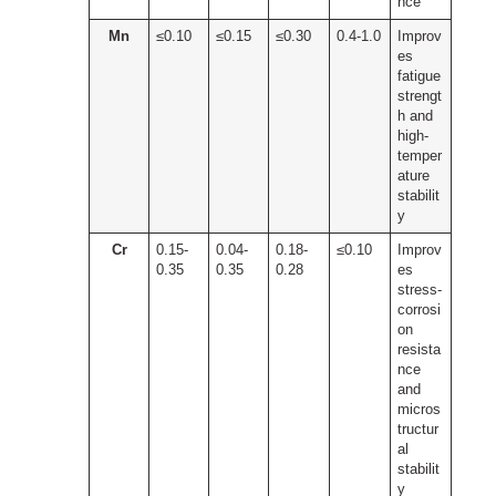
nce
Mn
≤0.10
≤0.15
≤0.30
0.4-1.0
Improv
es
fatigue
strengt
h and
high-
temper
ature
stabilit
y
Cr
0.15-
0.04-
0.18-
≤0.10
Improv
0.35
0.35
0.28
es
stress-
corrosi
on
resista
nce
and
micros
tructur
al
stabilit
y