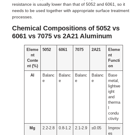
resistance is usually lower than that of 5052 and 6061, so it
needs to be used together with appropriate surface treatment
processes.
Chemical Compositions of 5052 vs
6061 vs 7075 vs 2A21 Aluminum
Eleme
5052
6061
7075
2A21
Eleme
nt
nt
Conte
Functi
nt (%)
on
Al
Balanc
Balanc
Balanc
Balanc
Base
e
e
e
e
metal,
lightwe
ight
and
therma
l
condu
ctivity
Mg
2.2-2.8
0.8-1.2
2.1-2.9
≤0.05
Improv
es