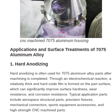
cnc machined 7075 aluminum housing
Applications and Surface Treatments of 7075
Aluminum Alloy
1. Hard Anodizing
Hard anodizing is often used for 7075 aluminum alloy parts after
machining is completed. Through an electrochemical reaction, a
relatively thick and hard oxide film is formed on the part surface,
which can significantly improve surface hardness, wear
resistance, and corrosion resistance. Typical application parts
include aerospace structural parts, precision fixtures,
mechanical connectors, sports equipment accessories, and
high-strength CNC machined parts.