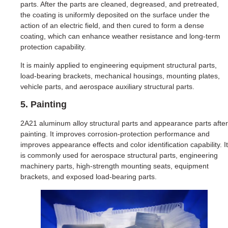
parts. After the parts are cleaned, degreased, and pretreated,
the coating is uniformly deposited on the surface under the
action of an electric field, and then cured to form a dense
coating, which can enhance weather resistance and long-term
protection capability.
It is mainly applied to engineering equipment structural parts,
load-bearing brackets, mechanical housings, mounting plates,
vehicle parts, and aerospace auxiliary structural parts.
5. Painting
2A21 aluminum alloy structural parts and appearance parts after
painting. It improves corrosion-protection performance and
improves appearance effects and color identification capability. It
is commonly used for aerospace structural parts, engineering
machinery parts, high-strength mounting seats, equipment
brackets, and exposed load-bearing parts.