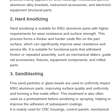
aluminum alloy brackets, instrument accessories, and electronic
equipment structural parts.
2. Hard Anodizing
Hard anodizing is suitable for 6061 aluminum parts with higher
requirements for wear resistance and surface strength. This
process forms a thicker and harder oxide film on the part
surface, which can significantly improve wear resistance and
service life. It is suitable for functional parts that withstand
friction or repeated assembly, such as mechanical sliders, guide
rail accessories, fixtures, equipment components, and milled
parts.
3. Sandblasting
Fine sand particles or glass beads are used to uniformly impact
6061 aluminum parts, improving surface quality and uniformity
and forming a fine matte effect. This treatment is also often
used as a pretreatment before anodizing or spraying, helping to
improve the adhesion of subsequent coatings.
It is mainly used for CNC housings, control panels, mechanical