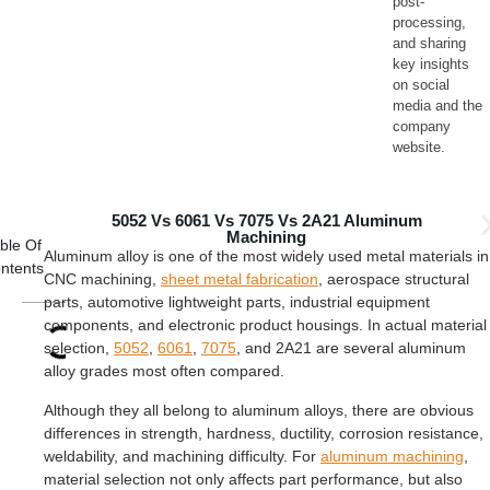
post-
processing,
and sharing
key insights
on social
media and the
company
website.
5052 Vs 6061 Vs 7075 Vs 2A21 Aluminum
Machining
ble Of
Aluminum alloy is one of the most widely used metal materials in
ntents
CNC machining,
sheet metal fabrication
, aerospace structural
parts, automotive lightweight parts, industrial equipment
components, and electronic product housings. In actual material
selection,
5052
,
6061
,
7075
, and 2A21 are several aluminum
alloy grades most often compared.
Although they all belong to aluminum alloys, there are obvious
differences in strength, hardness, ductility, corrosion resistance,
weldability, and machining difficulty. For
aluminum machining
,
material selection not only affects part performance, but also