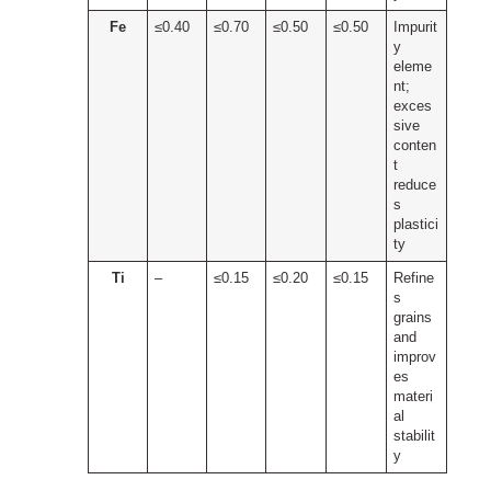
Fe
≤0.40
≤0.70
≤0.50
≤0.50
Impurit
y
eleme
nt;
exces
sive
conten
t
reduce
s
plastici
ty
Ti
–
≤0.15
≤0.20
≤0.15
Refine
s
grains
and
improv
es
materi
al
stabilit
y