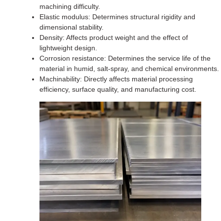
machining difficulty.
Elastic modulus: Determines structural rigidity and
dimensional stability.
Density: Affects product weight and the effect of
lightweight design.
Corrosion resistance: Determines the service life of the
material in humid, salt-spray, and chemical environments.
Machinability: Directly affects material processing
efficiency, surface quality, and manufacturing cost.