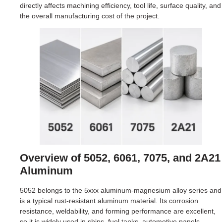
directly affects machining efficiency, tool life, surface quality, and
the overall manufacturing cost of the project.
Overview of 5052, 6061, 7075, and 2A21
Aluminum
5052 belongs to the 5xxx aluminum-magnesium alloy series and
is a typical rust-resistant aluminum material. Its corrosion
resistance, weldability, and forming performance are excellent,
so it is widely used in ships, fuel tanks, automotive panels,