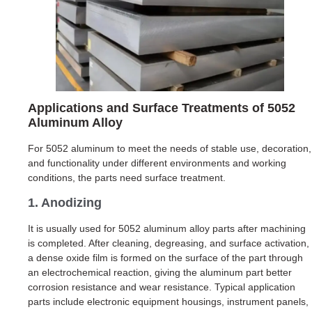
Applications and Surface Treatments of 5052
Aluminum Alloy
For 5052 aluminum to meet the needs of stable use, decoration,
and functionality under different environments and working
conditions, the parts need surface treatment.
1. Anodizing
It is usually used for 5052 aluminum alloy parts after machining
is completed. After cleaning, degreasing, and surface activation,
a dense oxide film is formed on the surface of the part through
an electrochemical reaction, giving the aluminum part better
corrosion resistance and wear resistance. Typical application
parts include electronic equipment housings, instrument panels,