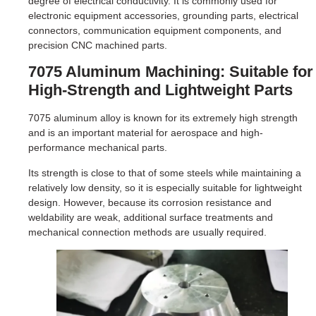
degree of electrical conductivity. It is commonly used for
electronic equipment accessories, grounding parts, electrical
connectors, communication equipment components, and
precision CNC machined parts.
7075 Aluminum Machining: Suitable for
High-Strength and Lightweight Parts
7075 aluminum alloy is known for its extremely high strength
and is an important material for aerospace and high-
performance mechanical parts.
Its strength is close to that of some steels while maintaining a
relatively low density, so it is especially suitable for lightweight
design. However, because its corrosion resistance and
weldability are weak, additional surface treatments and
mechanical connection methods are usually required.