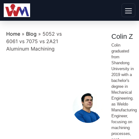
Home
»
Blog
»
5052 vs
Colin Z
6061 vs 7075 vs 2A21
Colin
Aluminum Machining
graduated
from
Shandong
University in
2019 with a
bachelor's
degree in
Mechanical
Engineering.
as Weldo
Manufacturing
Engineer,
focusing on
machining
processes,