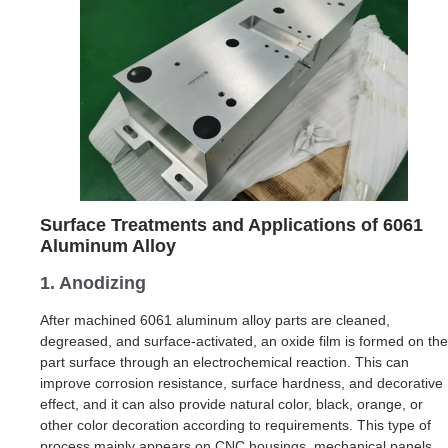
Surface Treatments and Applications of 6061
Aluminum Alloy
1. Anodizing
After machined 6061 aluminum alloy parts are cleaned,
degreased, and surface-activated, an oxide film is formed on the
part surface through an electrochemical reaction. This can
improve corrosion resistance, surface hardness, and decorative
effect, and it can also provide natural color, black, orange, or
other color decoration according to requirements. This type of
process mainly appears on CNC housings, mechanical panels,