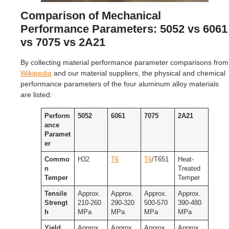
Comparison of Mechanical
Performance Parameters: 5052 vs 6061
vs 7075 vs 2A21
By collecting material performance parameter comparisons from
Wikipedia
and our material suppliers, the physical and chemical
performance parameters of the four aluminum alloy materials
are listed:
Perform
5052
6061
7075
2A21
ance
Paramet
er
Commo
H32
T6
T6
/T651
Heat-
n
Treated
Temper
Temper
Tensile
Approx.
Approx.
Approx.
Approx.
Strengt
210-260
290-320
500-570
390-480
h
MPa
MPa
MPa
MPa
Yield
Approx.
Approx.
Approx.
Approx.