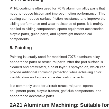
PTFE coating is often used for 7075 aluminum alloy parts that
need to reduce friction and improve motion performance. This
coating can reduce surface friction resistance and improve the
sliding performance and wear resistance of parts. It is mainly
applied to sliding components, sports equipment accessories,
bicycle parts, guide parts, and lightweight mechanical
components.
5. Painting
Painting is usually used for machined 7075 aluminum alloy
appearance parts or structural parts. After the part surface is
cleaned and pretreated, a paint layer is sprayed on, which can
provide additional corrosion protection while achieving color
identification and appearance decoration effects.
It is commonly used for aircraft structural parts, sports
equipment parts, bicycle frames, golf club components, and
appearance decorative parts.
2A21 Aluminum Machining: Suitable for