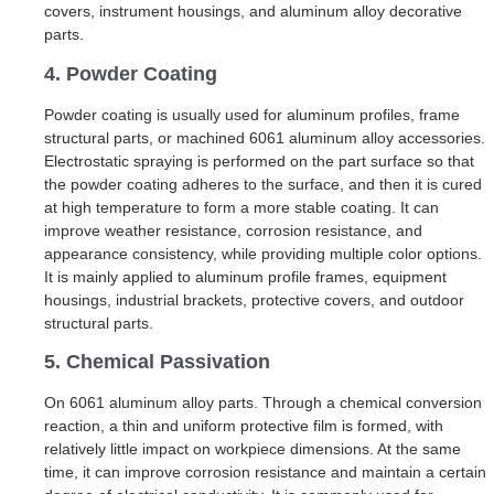
covers, instrument housings, and aluminum alloy decorative
parts.
4. Powder Coating
Powder coating is usually used for aluminum profiles, frame
structural parts, or machined 6061 aluminum alloy accessories.
Electrostatic spraying is performed on the part surface so that
the powder coating adheres to the surface, and then it is cured
at high temperature to form a more stable coating. It can
improve weather resistance, corrosion resistance, and
appearance consistency, while providing multiple color options.
It is mainly applied to aluminum profile frames, equipment
housings, industrial brackets, protective covers, and outdoor
structural parts.
5. Chemical Passivation
On 6061 aluminum alloy parts. Through a chemical conversion
reaction, a thin and uniform protective film is formed, with
relatively little impact on workpiece dimensions. At the same
time, it can improve corrosion resistance and maintain a certain