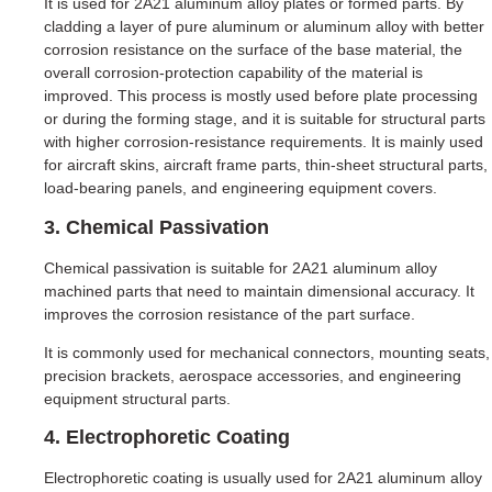
It is used for 2A21 aluminum alloy plates or formed parts. By
cladding a layer of pure aluminum or aluminum alloy with better
corrosion resistance on the surface of the base material, the
overall corrosion-protection capability of the material is
improved. This process is mostly used before plate processing
or during the forming stage, and it is suitable for structural parts
with higher corrosion-resistance requirements. It is mainly used
for aircraft skins, aircraft frame parts, thin-sheet structural parts,
load-bearing panels, and engineering equipment covers.
3. Chemical Passivation
Chemical passivation is suitable for 2A21 aluminum alloy
machined parts that need to maintain dimensional accuracy. It
improves the corrosion resistance of the part surface.
It is commonly used for mechanical connectors, mounting seats,
precision brackets, aerospace accessories, and engineering
equipment structural parts.
4. Electrophoretic Coating
Electrophoretic coating is usually used for 2A21 aluminum alloy