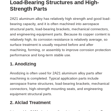
Load-Bearing Structures and High-
Strength Parts
2A21 aluminum alloy has relatively high strength and good load-
bearing capacity, and it is often machined into aerospace
structural parts, load-bearing brackets, mechanical connectors,
and engineering equipment parts. Because its copper content is
relatively high, its corrosion resistance is relatively average, so
surface treatment is usually required before and after
machining, forming, or assembly to improve corrosion protection
performance and long-term stable use.
1. Anodizing
Anodizing is often used for 2A21 aluminum alloy parts after
machining is completed. Typical application parts include
aerospace frame structures, load-bearing brackets, mechanical
connectors, high-strength mounting seats, and engineering
equipment structural parts.
2. Alclad Treatment