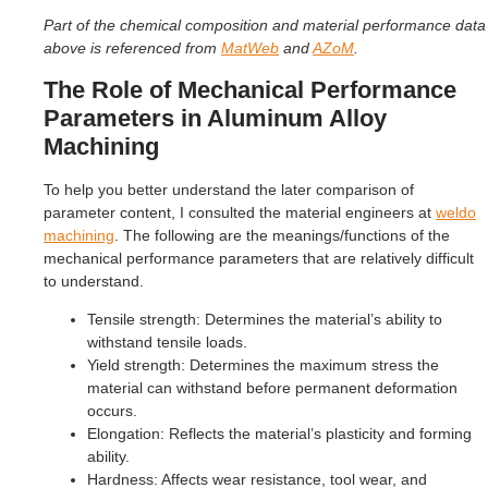
Part of the chemical composition and material performance data
above is referenced from
MatWeb
and
AZoM
.
The Role of Mechanical Performance
Parameters in Aluminum Alloy
Machining
To help you better understand the later comparison of
parameter content, I consulted the material engineers at
weldo
machining
. The following are the meanings/functions of the
mechanical performance parameters that are relatively difficult
to understand.
Tensile strength: Determines the material’s ability to
withstand tensile loads.
Yield strength: Determines the maximum stress the
material can withstand before permanent deformation
occurs.
Elongation: Reflects the material’s plasticity and forming
ability.
Hardness: Affects wear resistance, tool wear, and