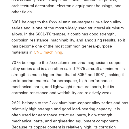
architectural decoration, electronic equipment housings, and
other fields.
6061 belongs to the 6xxx aluminum-magnesium-silicon alloy
series and is one of the most widely used structural aluminum
alloys. In the 6061-T6 temper, it combines good strength,
corrosion resistance, machinability, and anodizing results, so it
has become one of the most common general-purpose
materials in
CNC machining
.
7075 belongs to the 7xxx aluminum-zinc-magnesium-copper
alloy series and is also often called 7075 aircraft aluminum. Its
strength is much higher than that of 5052 and 6061, making it
an important material for aerospace, high-performance
mechanical parts, and lightweight structural parts, but its
corrosion resistance and weldability are relatively weak.
2A21 belongs to the 2xxx aluminum-copper alloy series and has
relatively high strength and good load-bearing capacity. It is
often used for aerospace structural parts, high-strength
mechanical parts, and engineering equipment components.
Because its copper content is relatively high, its corrosion