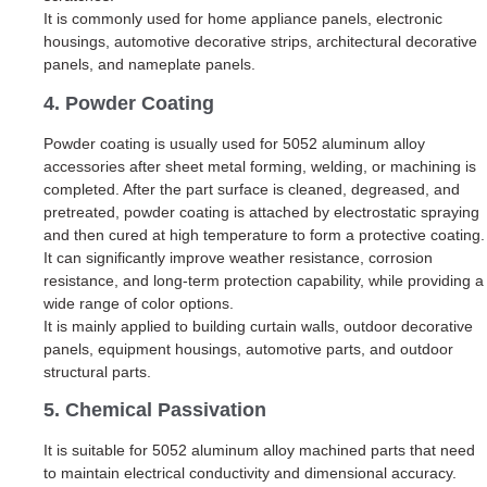
It is commonly used for home appliance panels, electronic
housings, automotive decorative strips, architectural decorative
panels, and nameplate panels.
4. Powder Coating
Powder coating is usually used for 5052 aluminum alloy
accessories after sheet metal forming, welding, or machining is
completed. After the part surface is cleaned, degreased, and
pretreated, powder coating is attached by electrostatic spraying
and then cured at high temperature to form a protective coating.
It can significantly improve weather resistance, corrosion
resistance, and long-term protection capability, while providing a
wide range of color options.
It is mainly applied to building curtain walls, outdoor decorative
panels, equipment housings, automotive parts, and outdoor
structural parts.
5. Chemical Passivation
It is suitable for 5052 aluminum alloy machined parts that need
to maintain electrical conductivity and dimensional accuracy.