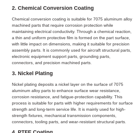
2. Chemical Conversion Coating
Chemical conversion coating is suitable for 7075 aluminum alloy
machined parts that require corrosion protection while
maintaining electrical conductivity. Through a chemical reaction,
a thin and uniform protective film is formed on the part surface,
with little impact on dimensions, making it suitable for precision
assembly parts. It is commonly used for aircraft structural parts,
electronic equipment support parts, grounding parts,
connectors, and precision machined parts.
3. Nickel Plating
Nickel plating deposits a nickel layer on the surface of 7075
aluminum alloy parts to enhance surface wear resistance,
corrosion resistance, and fatigue-protection capability. This
process is suitable for parts with higher requirements for surface
strength and long-term service life. It is mainly used for high-
strength fixtures, mechanical transmission components,
connectors, tooling parts, and wear-resistant structural parts.
4. PTFE Coating