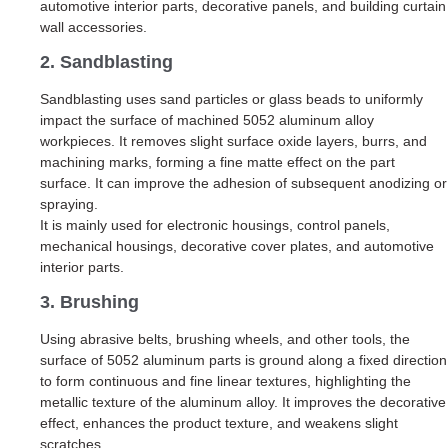
automotive interior parts, decorative panels, and building curtain
wall accessories.
2. Sandblasting
Sandblasting uses sand particles or glass beads to uniformly
impact the surface of machined 5052 aluminum alloy
workpieces. It removes slight surface oxide layers, burrs, and
machining marks, forming a fine matte effect on the part
surface. It can improve the adhesion of subsequent anodizing or
spraying.
It is mainly used for electronic housings, control panels,
mechanical housings, decorative cover plates, and automotive
interior parts.
3. Brushing
Using abrasive belts, brushing wheels, and other tools, the
surface of 5052 aluminum parts is ground along a fixed direction
to form continuous and fine linear textures, highlighting the
metallic texture of the aluminum alloy. It improves the decorative
effect, enhances the product texture, and weakens slight
scratches.