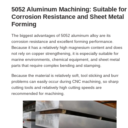
5052 Aluminum Machining: Suitable for
Corrosion Resistance and Sheet Metal
Forming
The biggest advantages of 5052 aluminum alloy are its
corrosion resistance and excellent forming performance.
Because it has a relatively high magnesium content and does
not rely on copper strengthening, it is especially suitable for
marine environments, chemical equipment, and sheet metal
parts that require complex bending and stamping.
Because the material is relatively soft, tool sticking and burr
problems can easily occur during CNC machining, so sharp
cutting tools and relatively high cutting speeds are
recommended for machining.