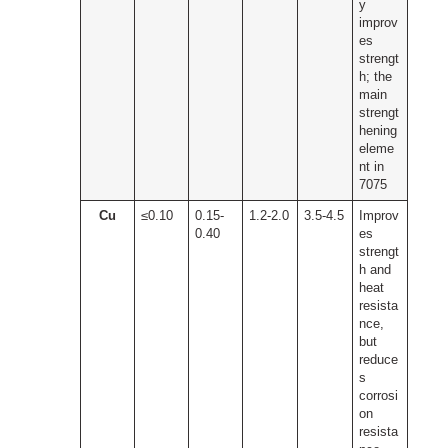
y
improv
es
strengt
h; the
main
strengt
hening
eleme
nt in
7075
Cu
≤0.10
0.15-
1.2-2.0
3.5-4.5
Improv
0.40
es
strengt
h and
heat
resista
nce,
but
reduce
s
corrosi
on
resista