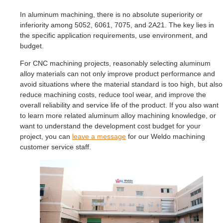
In aluminum machining, there is no absolute superiority or
inferiority among 5052, 6061, 7075, and 2A21. The key lies in
the specific application requirements, use environment, and
budget.
For CNC machining projects, reasonably selecting aluminum
alloy materials can not only improve product performance and
avoid situations where the material standard is too high, but also
reduce machining costs, reduce tool wear, and improve the
overall reliability and service life of the product. If you also want
to learn more related aluminum alloy machining knowledge, or
want to understand the development cost budget for your
project, you can
leave a message
for our Weldo machining
customer service staff.