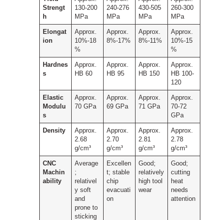
Strengt
130-200
240-276
430-505
260-300
h
MPa
MPa
MPa
MPa
Elongat
Approx.
Approx.
Approx.
Approx.
ion
10%-18
8%-17%
8%-11%
10%-15
%
%
Hardnes
Approx.
Approx.
Approx.
Approx.
s
HB 60
HB 95
HB 150
HB 100-
120
Elastic
Approx.
Approx.
Approx.
Approx.
Modulu
70 GPa
69 GPa
71 GPa
70-72
s
GPa
Density
Approx.
Approx.
Approx.
Approx.
2.68
2.70
2.81
2.78
g/cm³
g/cm³
g/cm³
g/cm³
CNC
Average
Excellen
Good;
Good;
Machin
;
t; stable
relatively
cutting
ability
relativel
chip
high tool
heat
y soft
evacuati
wear
needs
and
on
attention
prone to
sticking