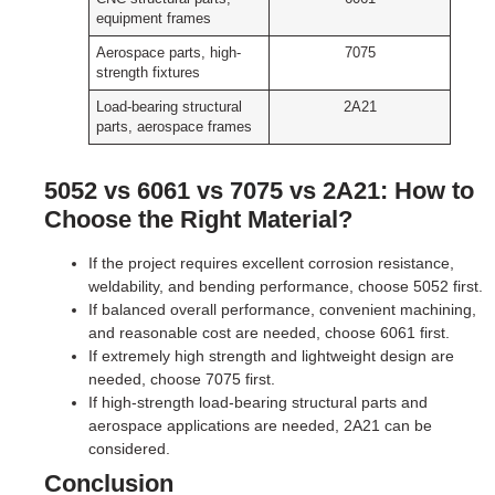
equipment frames
Aerospace parts, high-
7075
strength fixtures
Load-bearing structural
2A21
parts, aerospace frames
5052 vs 6061 vs 7075 vs 2A21: How to
Choose the Right Material?
If the project requires excellent corrosion resistance,
weldability, and bending performance, choose 5052 first.
If balanced overall performance, convenient machining,
and reasonable cost are needed, choose 6061 first.
If extremely high strength and lightweight design are
needed, choose 7075 first.
If high-strength load-bearing structural parts and
aerospace applications are needed, 2A21 can be
considered.
Conclusion