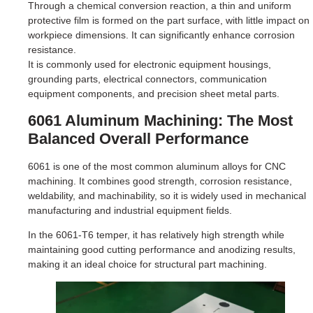
Through a chemical conversion reaction, a thin and uniform
protective film is formed on the part surface, with little impact on
workpiece dimensions. It can significantly enhance corrosion
resistance.
It is commonly used for electronic equipment housings,
grounding parts, electrical connectors, communication
equipment components, and precision sheet metal parts.
6061 Aluminum Machining: The Most
Balanced Overall Performance
6061 is one of the most common aluminum alloys for CNC
machining. It combines good strength, corrosion resistance,
weldability, and machinability, so it is widely used in mechanical
manufacturing and industrial equipment fields.
In the 6061-T6 temper, it has relatively high strength while
maintaining good cutting performance and anodizing results,
making it an ideal choice for structural part machining.