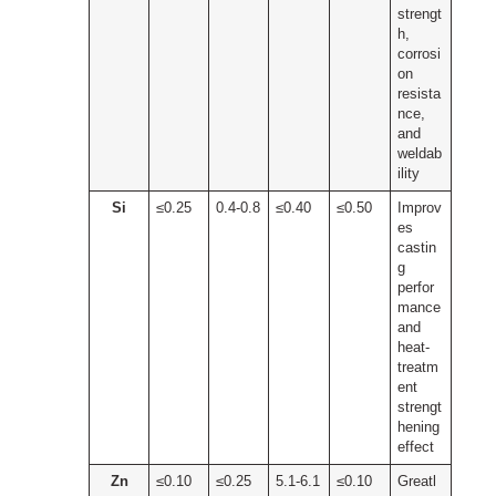
strengt
h,
corrosi
on
resista
nce,
and
weldab
ility
Si
≤0.25
0.4-0.8
≤0.40
≤0.50
Improv
es
castin
g
perfor
mance
and
heat-
treatm
ent
strengt
hening
effect
Zn
≤0.10
≤0.25
5.1-6.1
≤0.10
Greatl