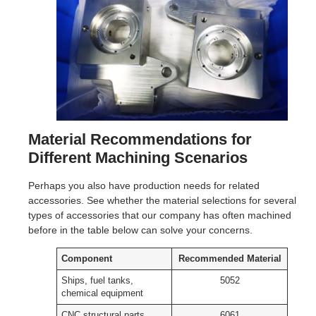
Material Recommendations for
Different Machining Scenarios
Perhaps you also have production needs for related
accessories. See whether the material selections for several
types of accessories that our company has often machined
before in the table below can solve your concerns.
Component
Recommended Material
Ships, fuel tanks,
5052
chemical equipment
CNC structural parts,
6061