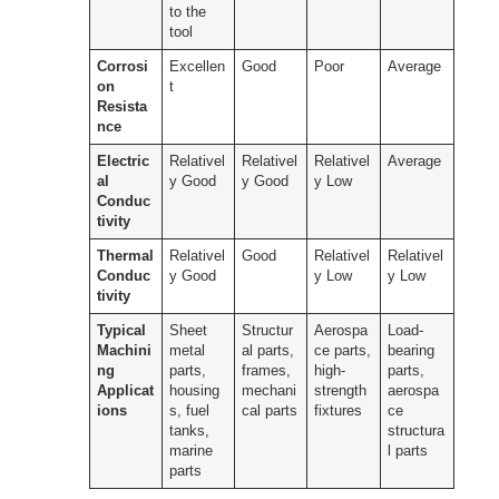
to the
tool
Corrosi
Excellen
Good
Poor
Average
on
t
Resista
nce
Electric
Relativel
Relativel
Relativel
Average
al
y Good
y Good
y Low
Conduc
tivity
Thermal
Relativel
Good
Relativel
Relativel
Conduc
y Good
y Low
y Low
tivity
Typical
Sheet
Structur
Aerospa
Load-
Machini
metal
al parts,
ce parts,
bearing
ng
parts,
frames,
high-
parts,
Applicat
housing
mechani
strength
aerospa
ions
s, fuel
cal parts
fixtures
ce
tanks,
structura
marine
l parts
parts