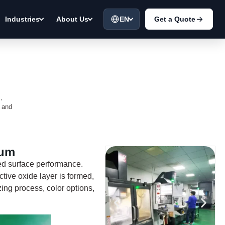
EN
Get a Quote
Industries
About Us
,
a and
num
ed surface performance.
ective oxide layer is formed,
zing process, color options,