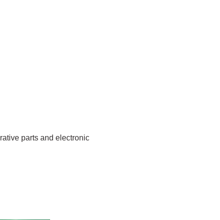
rative parts and electronic