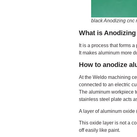
black Anodizing cnc
What is Anodizin
It is a process that forms 
It makes aluminum more dur
How to anodize a
At the Weldo machining cent
connected to an electric cu
The aluminum workpiece to 
stainless steel plate acts a
A layer of aluminum oxide 
This oxide layer is not a c
off easily like paint.