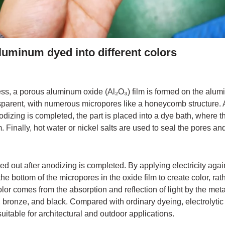
luminum dyed into different colors
ss, a porous aluminum oxide (Al₂O₃) film is formed on the alumin
sparent, with numerous micropores like a honeycomb structure. At
anodizing is completed, the part is placed into a dye bath, where 
. Finally, hot water or nickel salts are used to seal the pores and
ried out after anodizing is completed. By applying electricity agai
the bottom of the micropores in the oxide film to create color, ra
olor comes from the absorption and reflection of light by the m
bronze, and black. Compared with ordinary dyeing, electrolytic 
uitable for architectural and outdoor applications.