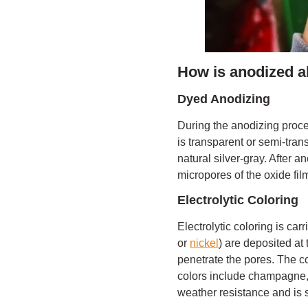
How is anodized a
Dyed Anodizing
During the anodizing proce
is transparent or semi-tran
natural silver-gray. After 
micropores of the oxide film
Electrolytic Coloring
Electrolytic coloring is car
or
nickel
) are deposited at 
penetrate the pores. The c
colors include champagne, 
weather resistance and is s