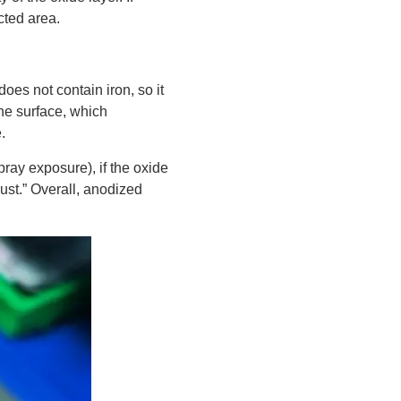
cted area.
does not contain iron, so it
he surface, which
.
pray exposure), if the oxide
ust.” Overall, anodized