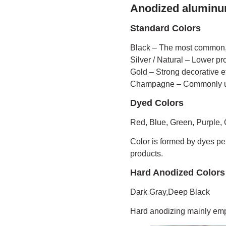
Anodized aluminu
Standard Colors
Black – The most common,
Silver / Natural – Lower pr
Gold – Strong decorative ef
Champagne – Commonly us
Dyed Colors
Red, Blue, Green, Purple,
Color is formed by dyes pen
products.
Hard Anodized Colors
Dark Gray,Deep Black
Hard anodizing mainly emph