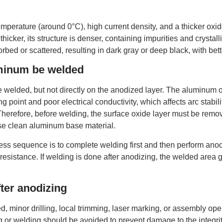
emperature (around 0°C), high current density, and a thicker oxi
hicker, its structure is denser, containing impurities and crystall
orbed or scattered, resulting in dark gray or deep black, with bet
minum be welded
elded, but not directly on the anodized layer. The aluminum o
g point and poor electrical conductivity, which affects arc stabil
Therefore, before welding, the surface oxide layer must be remo
e clean aluminum base material.
s sequence is to complete welding first and then perform anodi
esistance. If welding is done after anodizing, the welded area g
ter anodizing
d, minor drilling, local trimming, laser marking, or assembly op
 or welding should be avoided to prevent damage to the integrity 