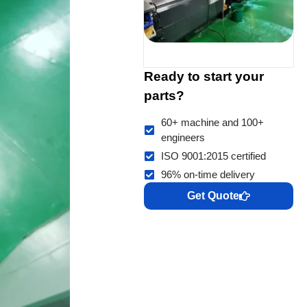
Ready to start your
parts?
60+ machine and 100+
engineers
ISO 9001:2015 certified
96% on-time delivery
Get Quote