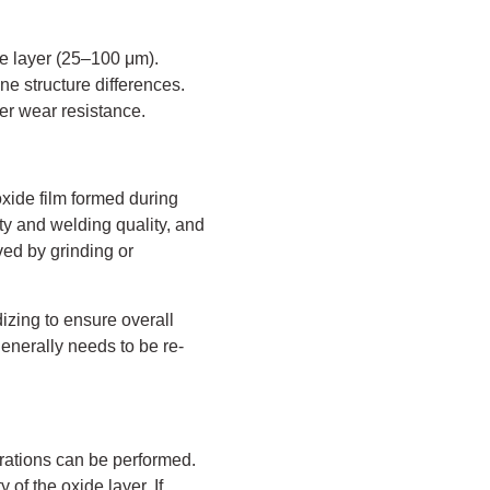
de layer (25–100 μm).
ine structure differences.
ter wear resistance.
xide film formed during
ity and welding quality, and
ved by grinding or
zing to ensure overall
enerally needs to be re-
erations can be performed.
of the oxide layer. If