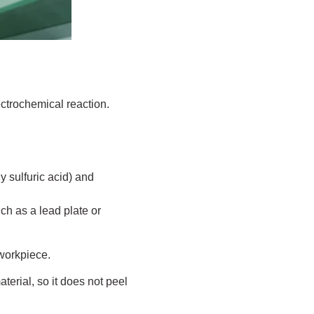
ectrochemical reaction.
y sulfuric acid) and
h as a lead plate or
 workpiece.
terial, so it does not peel