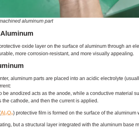
 machined aluminum part
g Aluminum
a protective oxide layer on the surface of aluminum through an el
able, more corrosion-resistant, and more visually appealing.
luminum
er, aluminum parts are placed into an acidic electrolyte (usuall
rrent:
be anodized acts as the anode, while a conductive material suc
s the cathode, and then the current is applied.
(
Al₂O₃
) protective film is formed on the surface of the aluminum
oating, but a structural layer integrated with the aluminum base ma