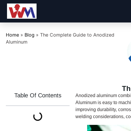
Home
»
Blog
»
The Complete Guide to Anodized
Aluminum
Th
Table Of Contents
Anodized aluminum combine
Aluminum is easy to machin
improving durability, corro
welding considerations, co