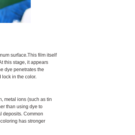
um surface.This film itself
 this stage, it appears
the dye penetrates the
 lock in the color.
n, metal ions (such as tin
ther than using dye to
etal deposits. Common
coloring has stronger