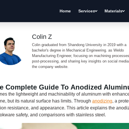
Home
Services
Materials
Colin Z
Colin graduated from Shandong University in 2019 with a
bachelor's degree in Mechanical Engineering. as Weldo
Manufacturing Engineer, focusing on machining processes
post-processing, and sharing key insights on social medi
the company website.
e Complete Guide To Anodized Alumi
s the lightweight and machinability of aluminum with enhanc
e, but its natural surface has limits. Through
anodizing
, a prot
sion resistance, and appearance. This article explains the anodi
okware safety, and comparisons with stainless steel.