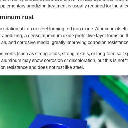
pplementary anodizing treatment is usually required for the affe
uminum rust
 oxidation of iron or steel forming red iron oxide. Aluminum itself 
er anodizing, a dense aluminum oxide protective layer forms on t
, air, and corrosive media, greatly improving corrosion resistance
ments (such as strong acids, strong alkalis, or long-term salt s
aluminum may show corrosion or discoloration, but this is not “r
n resistance and does not rust like steel.