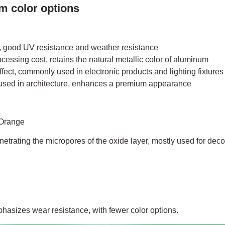
m color options
 good UV resistance and weather resistance
ocessing cost, retains the natural metallic color of aluminum
fect, commonly used in electronic products and lighting fixtures
ed in architecture, enhances a premium appearance
 Orange
etrating the micropores of the oxide layer, mostly used for deco
asizes wear resistance, with fewer color options.