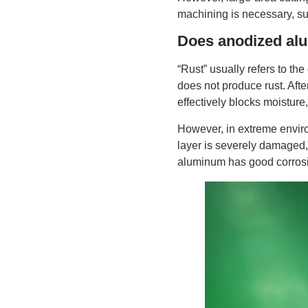
machining is necessary, su
Does anodized al
“Rust” usually refers to the
does not produce rust. Aft
effectively blocks moisture
However, in extreme environ
layer is severely damaged, 
aluminum has good corrosio