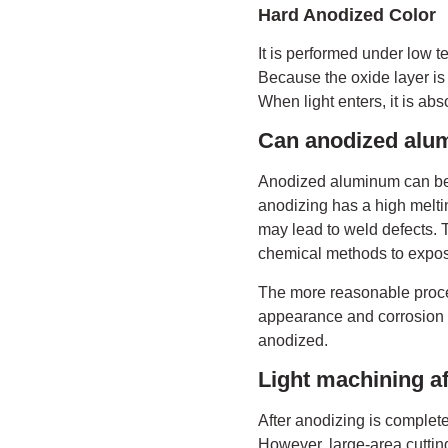
Hard Anodized Color
It is performed under low t
Because the oxide layer is t
When light enters, it is abs
Can anodized alu
Anodized aluminum can be w
anodizing has a high meltin
may lead to weld defects. 
chemical methods to expos
The more reasonable proces
appearance and corrosion r
anodized.
Light machining af
After anodizing is complete
However, large-area cutting