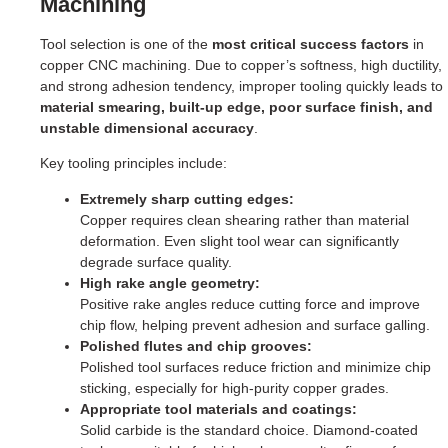
Machining
Tool selection is one of the
most critical success factors
in
copper CNC machining. Due to copper’s softness, high ductility,
and strong adhesion tendency, improper tooling quickly leads to
material smearing, built-up edge, poor surface finish, and
unstable dimensional accuracy
.
Key tooling principles include:
Extremely sharp cutting edges:
Copper requires clean shearing rather than material
deformation. Even slight tool wear can significantly
degrade surface quality.
High rake angle geometry:
Positive rake angles reduce cutting force and improve
chip flow, helping prevent adhesion and surface galling.
Polished flutes and chip grooves:
Polished tool surfaces reduce friction and minimize chip
sticking, especially for high-purity copper grades.
Appropriate tool materials and coatings:
Solid carbide is the standard choice. Diamond-coated