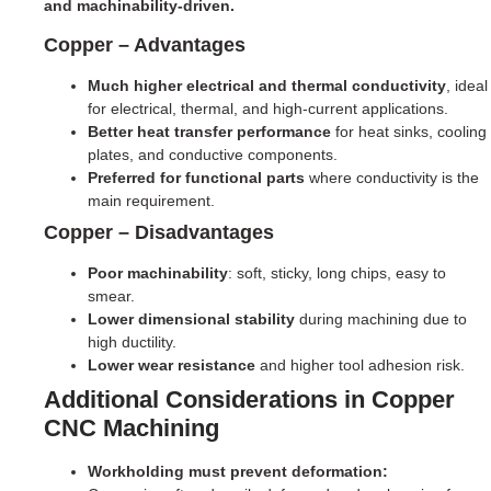
and machinability-driven.
Copper – Advantages
Much higher electrical and thermal conductivity
, ideal
for electrical, thermal, and high-current applications.
Better heat transfer performance
for heat sinks, cooling
plates, and conductive components.
Preferred for functional parts
where conductivity is the
main requirement.
Copper – Disadvantages
Poor machinability
: soft, sticky, long chips, easy to
smear.
Lower dimensional stability
during machining due to
high ductility.
Lower wear resistance
and higher tool adhesion risk.
Additional Considerations in Copper
CNC Machining
Workholding must prevent deformation: