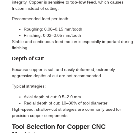
integrity. Copper is sensitive to
too-low feed
, which causes
friction instead of cutting.
Recommended feed per tooth:
Roughing: 0.08–0.15 mm/tooth
Finishing: 0.02–0.05 mm/tooth
Stable and continuous feed motion is especially important during
finishing.
Depth of Cut
Because copper is soft and easily deformed, extremely
aggressive depths of cut are not recommended.
Typical strategies:
Axial depth of cut: 0.5–2.0 mm
Radial depth of cut: 10–30% of tool diameter
High-speed, shallow-cut strategies are commonly used for
precision copper components.
Tool Selection for Copper CNC