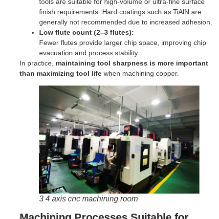
tools are suitable for high-volume or ultra-fine surface
finish requirements. Hard coatings such as TiAlN are
generally not recommended due to increased adhesion.
Low flute count (2–3 flutes):
Fewer flutes provide larger chip space, improving chip
evacuation and process stability.
In practice,
maintaining tool sharpness is more important
than maximizing tool life
when machining copper.
3 4 axis cnc machining room
Machining Processes Suitable for