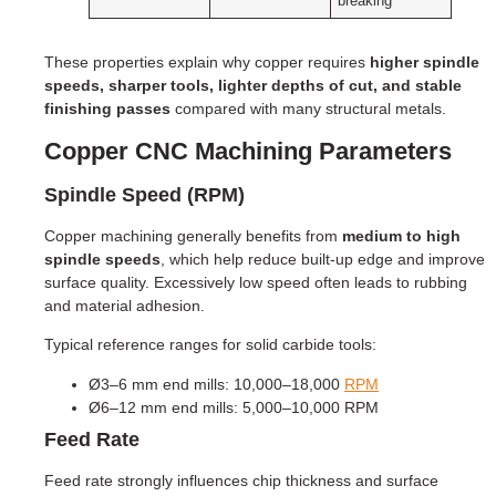
breaking
These properties explain why copper requires
higher spindle
speeds, sharper tools, lighter depths of cut, and stable
finishing passes
compared with many structural metals.
Copper CNC Machining Parameters
Spindle Speed (RPM)
Copper machining generally benefits from
medium to high
spindle speeds
, which help reduce built-up edge and improve
surface quality. Excessively low speed often leads to rubbing
and material adhesion.
Typical reference ranges for solid carbide tools:
Ø3–6 mm end mills: 10,000–18,000
RPM
Ø6–12 mm end mills: 5,000–10,000 RPM
Feed Rate
Feed rate strongly influences chip thickness and surface