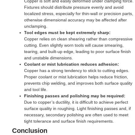
Copper is soft and easily deformed under clamping force.
Fixtures should distribute pressure evenly and avoid
localized stress, especially for thin-wall or precision parts,
otherwise dimensional accuracy may be affected after
unclamping.
Tool edges must be kept extremely sharp:
Copper relies on clean shearing rather than compressive
cutting. Even slightly worn tools will cause smearing,
tearing, and built-up edge, leading to poor surface finish
and unstable dimensions.
Coolant or mist lubrication reduces adhesion:
Copper has a strong tendency to stick to cutting edges.
Proper coolant or mist lubrication helps reduce friction,
prevents chip welding, and improves both surface quality
and tool life.
Finishing passes and polishing may be required:
Due to copper’s ductility, it is difficult to achieve perfect
surface quality in roughing. Light finishing passes and, if
necessary, secondary polishing are often used to meet
tight tolerance and surface finish requirements.
Conclusion