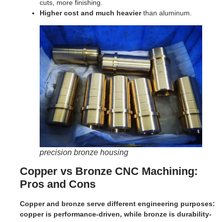
cuts, more finishing.
Higher cost and much heavier
than aluminum.
precision bronze housing
Copper vs Bronze CNC Machining:
Pros and Cons
Copper and bronze serve different engineering purposes:
copper is performance-driven, while bronze is durability-