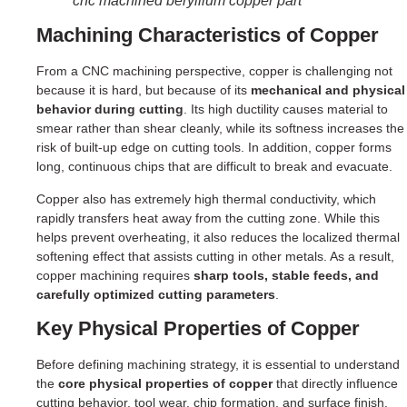
cnc machined beryllium copper part
Machining Characteristics of Copper
From a CNC machining perspective, copper is challenging not
because it is hard, but because of its
mechanical and physical
behavior during cutting
. Its high ductility causes material to
smear rather than shear cleanly, while its softness increases the
risk of built-up edge on cutting tools. In addition, copper forms
long, continuous chips that are difficult to break and evacuate.
Copper also has extremely high thermal conductivity, which
rapidly transfers heat away from the cutting zone. While this
helps prevent overheating, it also reduces the localized thermal
softening effect that assists cutting in other metals. As a result,
copper machining requires
sharp tools, stable feeds, and
carefully optimized cutting parameters
.
Key Physical Properties of Copper
Before defining machining strategy, it is essential to understand
the
core physical properties of copper
that directly influence
cutting behavior, tool wear, chip formation, and surface finish.