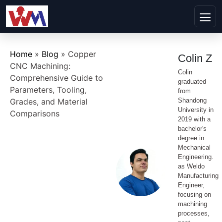
Home
»
Blog
»
Copper
Colin Z
CNC Machining:
Colin
Comprehensive Guide to
graduated
Parameters, Tooling,
from
Grades, and Material
Shandong
University in
Comparisons
2019 with a
bachelor's
degree in
Mechanical
Engineering.
as Weldo
Manufacturing
Engineer,
focusing on
machining
processes,