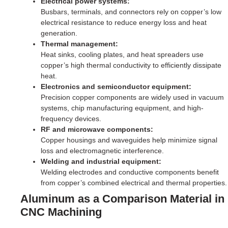
Electrical power systems:
Busbars, terminals, and connectors rely on copper’s low
electrical resistance to reduce energy loss and heat
generation.
Thermal management:
Heat sinks, cooling plates, and heat spreaders use
copper’s high thermal conductivity to efficiently dissipate
heat.
Electronics and semiconductor equipment:
Precision copper components are widely used in vacuum
systems, chip manufacturing equipment, and high-
frequency devices.
RF and microwave components:
Copper housings and waveguides help minimize signal
loss and electromagnetic interference.
Welding and industrial equipment:
Welding electrodes and conductive components benefit
from copper’s combined electrical and thermal properties.
Aluminum as a Comparison Material in
CNC Machining