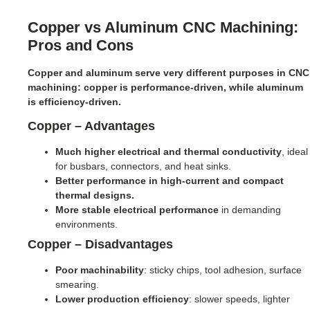
Copper vs Aluminum CNC Machining:
Pros and Cons
Copper and aluminum serve very different purposes in CNC
machining: copper is performance-driven, while aluminum
is efficiency-driven.
Copper – Advantages
Much higher electrical and thermal conductivity
, ideal
for busbars, connectors, and heat sinks.
Better performance in high-current and compact
thermal designs.
More stable electrical performance
in demanding
environments.
Copper – Disadvantages
Poor machinability
: sticky chips, tool adhesion, surface
smearing.
Lower production efficiency
: slower speeds, lighter