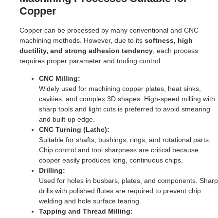
Copper
Copper can be processed by many conventional and CNC
machining methods. However, due to its
softness, high
ductility, and strong adhesion tendency
, each process
requires proper parameter and tooling control.
CNC Milling:
Widely used for machining copper plates, heat sinks,
cavities, and complex 3D shapes. High-speed milling with
sharp tools and light cuts is preferred to avoid smearing
and built-up edge.
CNC Turning (Lathe):
Suitable for shafts, bushings, rings, and rotational parts.
Chip control and tool sharpness are critical because
copper easily produces long, continuous chips.
Drilling:
Used for holes in busbars, plates, and components. Sharp
drills with polished flutes are required to prevent chip
welding and hole surface tearing.
Tapping and Thread Milling: