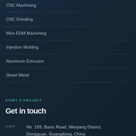
CNC Machining
CNC Grinding
Wire EDM Machining
Injection Molding
Aluminum Extrusion
Sheet Metal
START A PROJECT
Get in touch
No. 109, Baxin Road, Wanjiang District,
VISIT
Dongguan, Guangdong, China