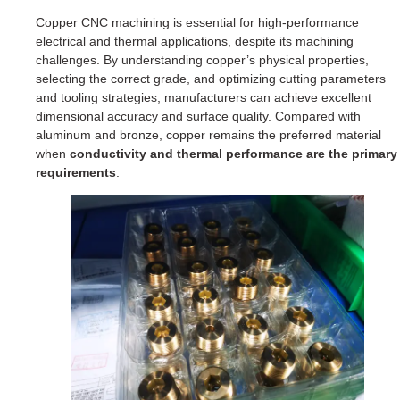
Copper CNC machining is essential for high-performance
electrical and thermal applications, despite its machining
challenges. By understanding copper’s physical properties,
selecting the correct grade, and optimizing cutting parameters
and tooling strategies, manufacturers can achieve excellent
dimensional accuracy and surface quality. Compared with
aluminum and bronze, copper remains the preferred material
when
conductivity and thermal performance are the primary
requirements
.