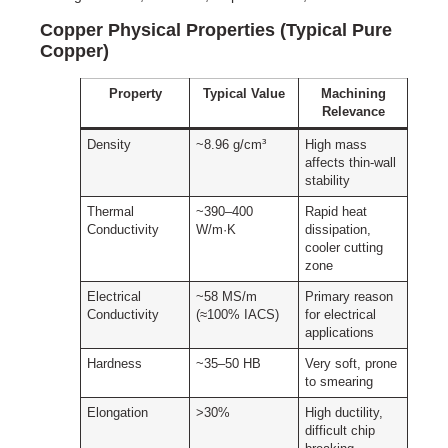
Copper Physical Properties (Typical Pure
Copper)
Property
Typical Value
Machining
Relevance
Density
~8.96 g/cm³
High mass
affects thin-wall
stability
Thermal
~390–400
Rapid heat
Conductivity
W/m·K
dissipation,
cooler cutting
zone
Electrical
~58 MS/m
Primary reason
Conductivity
(≈100% IACS)
for electrical
applications
Hardness
~35–50 HB
Very soft, prone
to smearing
Elongation
>30%
High ductility,
difficult chip