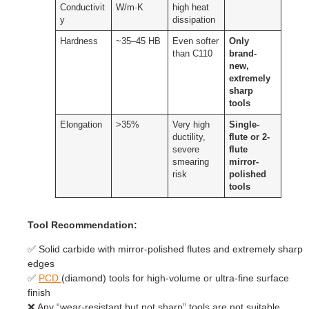
Conductivit
W/m·K
high heat
y
dissipation
Hardness
~35–45 HB
Even softer
Only
than C110
brand-
new,
extremely
sharp
tools
Elongation
>35%
Very high
Single-
ductility,
flute or 2-
severe
flute
smearing
mirror-
risk
polished
tools
Tool Recommendation:
✅ Solid carbide with mirror-polished flutes and extremely sharp
edges
✅
PCD
(diamond) tools for high-volume or ultra-fine surface
finish
❌ Any “wear-resistant but not sharp” tools are not suitable