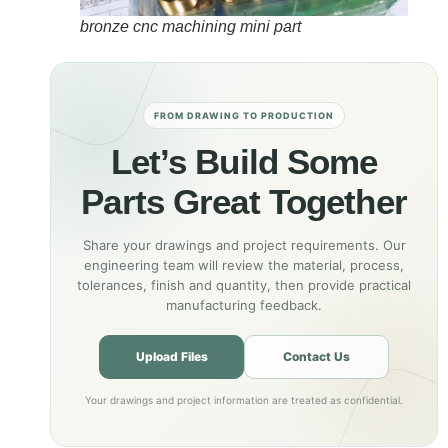
bronze cnc machining mini part
FROM DRAWING TO PRODUCTION
Let’s Build Some
Parts Great Together
Share your drawings and project requirements. Our
engineering team will review the material, process,
tolerances, finish and quantity, then provide practical
manufacturing feedback.
Upload Files
Contact Us
Your drawings and project information are treated as confidential.