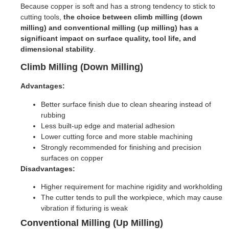
Because copper is soft and has a strong tendency to stick to
cutting tools,
the choice between climb milling (down
milling) and conventional milling (up milling) has a
significant impact on surface quality, tool life, and
dimensional stability
.
Climb Milling (Down Milling)
Advantages:
Better surface finish due to clean shearing instead of
rubbing
Less built-up edge and material adhesion
Lower cutting force and more stable machining
Strongly recommended for finishing and precision
surfaces on copper
Disadvantages:
Higher requirement for machine rigidity and workholding
The cutter tends to pull the workpiece, which may cause
vibration if fixturing is weak
Conventional Milling (Up Milling)