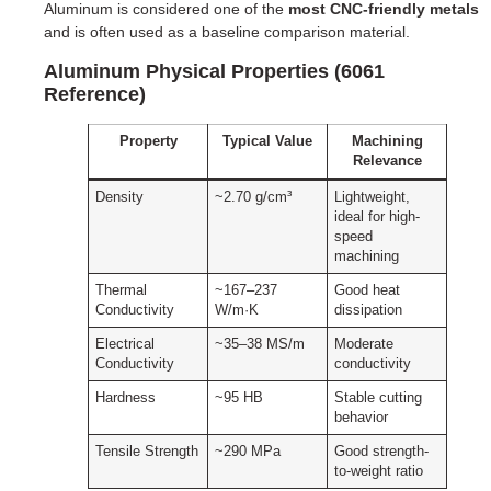
Aluminum is considered one of the
most CNC-friendly metals
and is often used as a baseline comparison material.
Aluminum Physical Properties (6061
Reference)
Property
Typical Value
Machining
Relevance
Density
~2.70 g/cm³
Lightweight,
ideal for high-
speed
machining
Thermal
~167–237
Good heat
Conductivity
W/m·K
dissipation
Electrical
~35–38 MS/m
Moderate
Conductivity
conductivity
Hardness
~95 HB
Stable cutting
behavior
Tensile Strength
~290 MPa
Good strength-
to-weight ratio