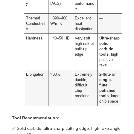
y
IACS)
performanc
e
Thermal
~390–400
Excellent
—
Conductivit
W/m·K
heat
y
dissipation
Hardness
~40–50 HB
Very soft,
Ultra-sharp
high risk of
solid
built-up
carbide
edge
tools
, high
positive
rake
Elongation
>30%
Extremely
2-flute or
ductile,
single-
difficult
flute
chip
polished
breaking
tools
, large
chip space
Tool Recommendation:
✅ Solid carbide, ultra-sharp cutting edge, high rake angle,