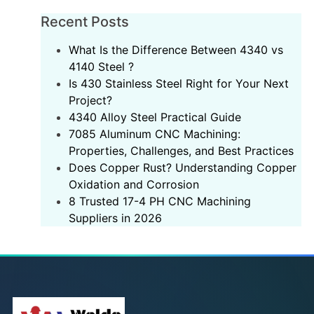
Recent Posts
What Is the Difference Between 4340 vs
4140 Steel ?
Is 430 Stainless Steel Right for Your Next
Project?
‌4340 Alloy Steel Practical Guide‌
7085 Aluminum CNC Machining:
Properties, Challenges, and Best Practices
Does Copper Rust? Understanding Copper
Oxidation and Corrosion
8 Trusted 17-4 PH CNC Machining
Suppliers in 2026