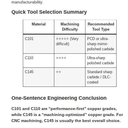
manufacturability.
Quick Tool Selection Summary
Material
Machining
Recommended
Difficulty
Tool Type
C101
⭐⭐⭐⭐⭐ (Very
PCD or ultra-
difficult)
sharp mirror-
polished carbide
C110
⭐⭐⭐⭐
Ultra-sharp
polished carbide
C145
⭐⭐
Standard sharp
carbide / DLC-
coated
One-Sentence Engineering Conclusion
C101 and C110 are “performance-first” copper grades,
while C145 is a “machining-optimized” copper grade. For
CNC machining, C145 is usually the best overall choice.