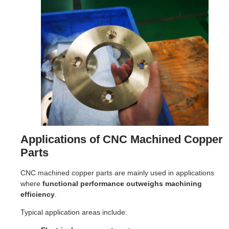
Applications of CNC Machined Copper
Parts
CNC machined copper parts are mainly used in applications
where
functional performance outweighs machining
efficiency
.
Typical application areas include: