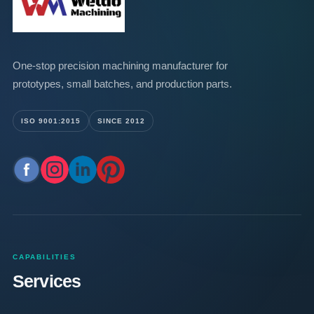
One-stop precision machining manufacturer for
prototypes, small batches, and production parts.
ISO 9001:2015
SINCE 2012
CAPABILITIES
Services