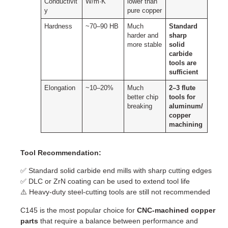
Conductivit
W/m·K
lower than
y
pure copper
Hardness
~70–90 HB
Much
Standard
harder and
sharp
more stable
solid
carbide
tools are
sufficient
Elongation
~10–20%
Much
2–3 flute
better chip
tools for
breaking
aluminum/
copper
machining
Tool Recommendation:
✅ Standard solid carbide end mills with sharp cutting edges
✅ DLC or ZrN coating can be used to extend tool life
⚠️ Heavy-duty steel-cutting tools are still not recommended
C145 is the most popular choice for
CNC-machined copper
parts
that require a balance between performance and