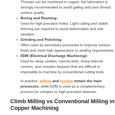
Threads can be machined in copper, but lubrication is
strongly recommended to avoid galling and poor thread
surface quality.
Boring and Reaming:
Used for high-precision holes. Light cutting and stable
fixturing are required to avoid deformation and size
variation.
Grinding and Polishing:
Often used as secondary processes to improve surface
finish and meet high appearance or sealing requirements.
EDM (Electrical Discharge Machining):
Used for deep cavities, narrow slots, sharp internal
corners, and complex features that are difficult or
impossible to machine by conventional cutting tools.
In practice,
milling
and
turning
remain the main
processes
, while EDM is used as a complementary
process for complex or high-precision features.
Climb Milling vs Conventional Milling in
Copper Machining