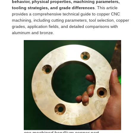
behavior, physical properties, machining parameters,
tooling strategies, and grade differences
. This article
provides a comprehensive technical guide to copper CNC
machining, including cutting parameters, tool selection, copper
grades, application fields, and detailed comparisons with
aluminum and bronze.