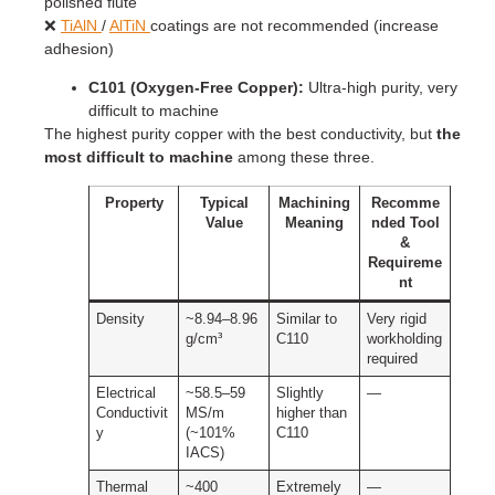
polished flute
❌
TiAlN
/
AlTiN
coatings are not recommended (increase
adhesion)
C101 (Oxygen-Free Copper):
Ultra-high purity, very
difficult to machine
The highest purity copper with the best conductivity, but
the
most difficult to machine
among these three.
Property
Typical
Machining
Recomme
Value
Meaning
nded Tool
&
Requireme
nt
Density
~8.94–8.96
Similar to
Very rigid
g/cm³
C110
workholding
required
Electrical
~58.5–59
Slightly
—
Conductivit
MS/m
higher than
y
(~101%
C110
IACS)
Thermal
~400
Extremely
—