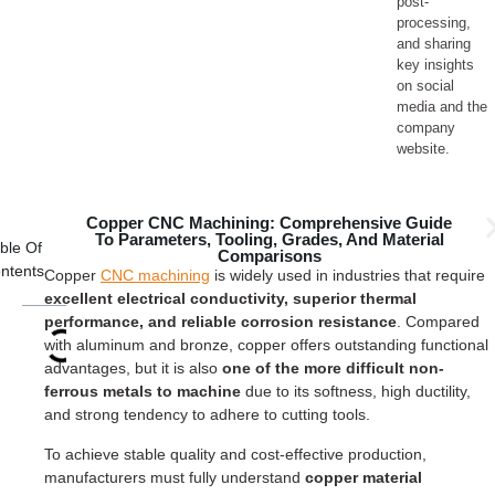
post-
processing,
and sharing
key insights
on social
media and the
company
website.
Copper CNC Machining: Comprehensive Guide
To Parameters, Tooling, Grades, And Material
ble Of
Comparisons
ntents
Copper
CNC machining
is widely used in industries that require
excellent electrical conductivity, superior thermal
performance, and reliable corrosion resistance
. Compared
with aluminum and bronze, copper offers outstanding functional
advantages, but it is also
one of the more difficult non-
ferrous metals to machine
due to its softness, high ductility,
and strong tendency to adhere to cutting tools.
To achieve stable quality and cost-effective production,
manufacturers must fully understand
copper material