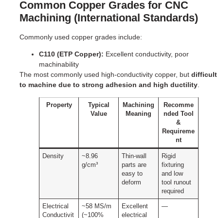
Common Copper Grades for CNC
Machining (International Standards)
Commonly used copper grades include:
C110 (ETP Copper):
Excellent conductivity, poor
machinability
The most commonly used high-conductivity copper, but
difficult
to machine due to strong adhesion and high ductility
.
Property
Typical
Machining
Recomme
Value
Meaning
nded Tool
&
Requireme
nt
Density
~8.96
Thin-wall
Rigid
g/cm³
parts are
fixturing
easy to
and low
deform
tool runout
required
Electrical
~58 MS/m
Excellent
—
Conductivit
(~100%
electrical