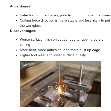
Advantages:
Safer for rough surfaces, poor fixturing, or older machines
Cutting force direction is more stable and less likely to pull
the workpiece
Disadvantages:
Worse surface finish on copper due to rubbing before
cutting
More heat, more adhesion, and more built-up edge
Higher tool wear and lower surface quality