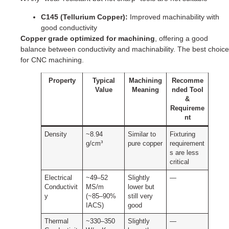
C145 (Tellurium Copper):
Improved machinability with
good conductivity
Copper grade optimized for machining
, offering a good
balance between conductivity and machinability. The best choice
for CNC machining.
Property
Typical
Machining
Recomme
Value
Meaning
nded Tool
&
Requireme
nt
Density
~8.94
Similar to
Fixturing
g/cm³
pure copper
requirement
s are less
critical
Electrical
~49–52
Slightly
—
Conductivit
MS/m
lower but
y
(~85–90%
still very
IACS)
good
Thermal
~330–350
Slightly
—