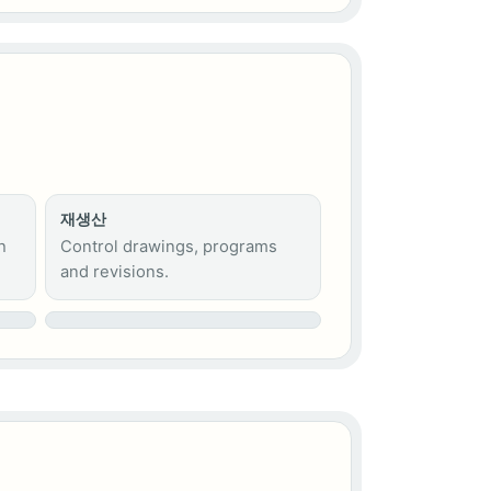
재생산
h
Control drawings, programs
and revisions.