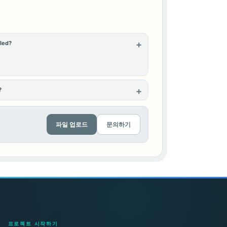
lled?
?
파일 업로드
문의하기
프로젝트 시작하기