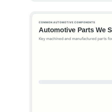
COMMON AUTOMOTIVE COMPONENTS
Automotive Parts We 
Key machined and manufactured parts for