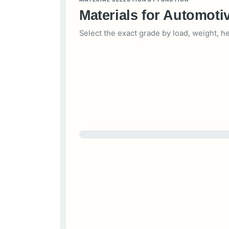
Materials for Automot
Select the exact grade by load, weight, h