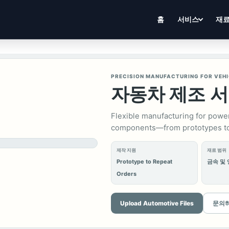
홈
서비스
재
PRECISION MANUFACTURING FOR VEH
자동차 제조 
Flexible manufacturing for power
components—from prototypes to
제작 지원
재료 범위
Prototype to Repeat
금속 및
Orders
Upload Automotive Files
문의