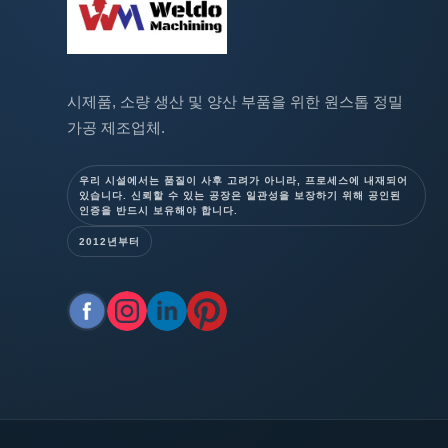
시제품, 소량 생산 및 양산 부품을 위한 원스톱 정밀
가공 제조업체.
우리 시설에서는 품질이 사후 고려가 아니라, 프로세스에 내재되어
있습니다. 신뢰할 수 있는 공장은 일관성을 보장하기 위해 공인된
인증을 반드시 보유해야 합니다.
2012년부터