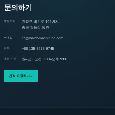
문의하기
완장구 박신로 109번지,
방문하기
중국 광둥성 동관
cg@weldomachining.com
이메일
+86 135-3275-9745
전화
월–금 · 오전 9:00–오후 9:00
운영 시간
견적 요청하기
→