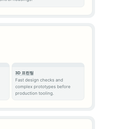
3D 프린팅
Fast design checks and
complex prototypes before
production tooling.