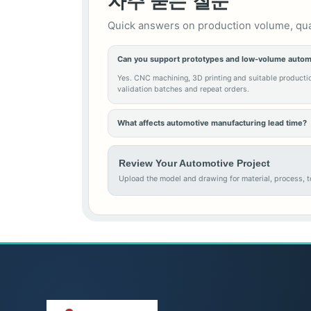
자주 묻는 질문
Quick answers on production volume, quali
Can you support prototypes and low-volume autom
Yes. CNC machining, 3D printing and suitable producti
validation batches and repeat orders.
What affects automotive manufacturing lead time?
Review Your Automotive Project
Upload the model and drawing for material, process, to