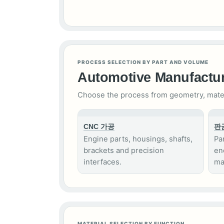
PROCESS SELECTION BY PART AND VOLUME
Automotive Manufactur
Choose the process from geometry, materia
CNC 가공
판
Engine parts, housings, shafts,
Pa
brackets and precision
en
interfaces.
ma
MATERIAL SELECTION BY FUNCTION