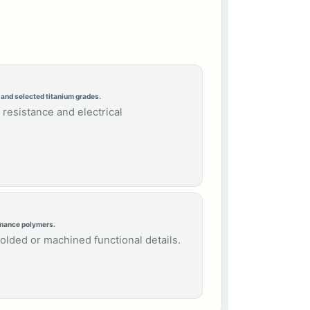
 and selected titanium grades.
 resistance and electrical
rmance polymers.
molded or machined functional details.