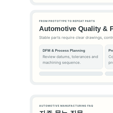
FROM PROTOTYPE TO REPEAT PARTS
Automotive Quality & 
Stable parts require clear drawings, cont
DFM & Process Planning
Pr
Review datums, tolerances and
Co
machining sequence.
pr
AUTOMOTIVE MANUFACTURING FAQ