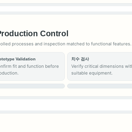
Production Control
rolled processes and inspection matched to functional features.
ototype Validation
치수 검사
nfirm fit and function before
Verify critical dimensions wit
oduction.
suitable equipment.