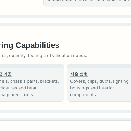
ing Capabilities
l, quantity, tooling and validation needs.
금 가공
사출 성형
nels, chassis parts, brackets,
Covers, clips, ducts, lighting
closures and heat-
housings and interior
nagement parts.
components.