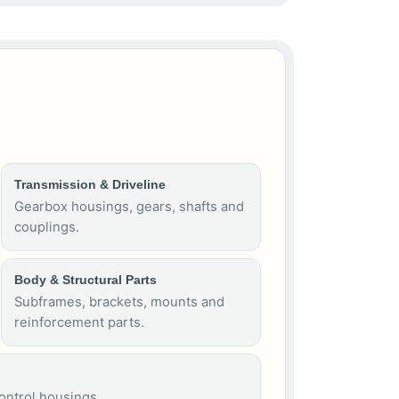
Transmission & Driveline
Gearbox housings, gears, shafts and
couplings.
Body & Structural Parts
Subframes, brackets, mounts and
reinforcement parts.
control housings.