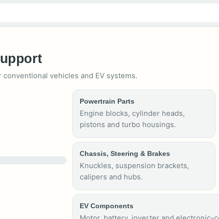
Support
 conventional vehicles and EV systems.
Powertrain Parts
Engine blocks, cylinder heads,
pistons and turbo housings.
Chassis, Steering & Brakes
Knuckles, suspension brackets,
calipers and hubs.
EV Components
Motor, battery, inverter and electronic-