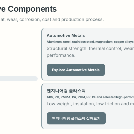
ive Components
eat, wear, corrosion, cost and production process.
Automotive Metals
Aluminum, steel, stainless steel, magnesium, copper alloys
Structural strength, thermal control, wear
performance.
Explore Automotive Metals
엔지니어링 플라스틱
ABS, PC, PMMA, PA, POM, PP, PE and selected high-perfo
Low weight, insulation, low friction and 
엔지니어링 플라스틱 살펴보기