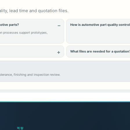
ty, lead time and quotation files.
otive parts?
How is automotive part quality contro
on processes support prototypes,
What files are needed for a quotation
lerance, finishing and inspection review.
역량