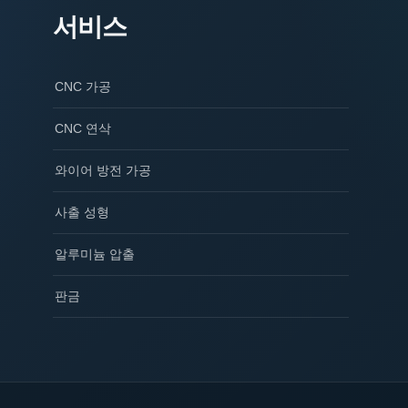
서비스
CNC 가공
CNC 연삭
와이어 방전 가공
사출 성형
알루미늄 압출
판금