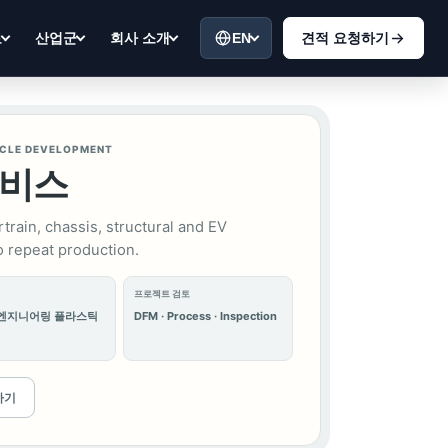
EN
견적 요청하기
료
산업군
회사 소개
ICLE DEVELOPMENT
서비스
train, chassis, structural and EV
 repeat production.
프로젝트 검토
 엔지니어링 플라스틱
DFM · Process · Inspection
하기