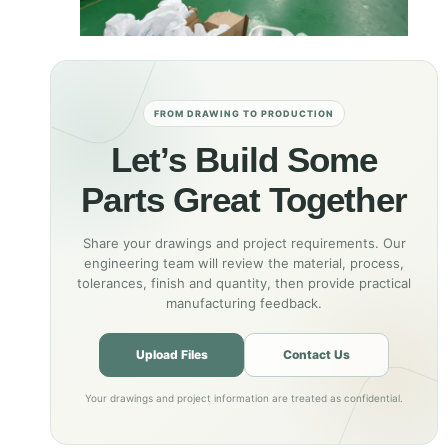
FROM DRAWING TO PRODUCTION
Let’s Build Some
Parts Great Together
Share your drawings and project requirements. Our
engineering team will review the material, process,
tolerances, finish and quantity, then provide practical
manufacturing feedback.
Upload Files
Contact Us
Your drawings and project information are treated as confidential.