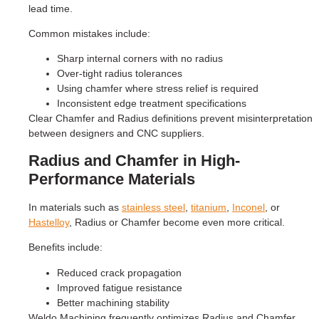
lead time.
Common mistakes include:
Sharp internal corners with no radius
Over-tight radius tolerances
Using chamfer where stress relief is required
Inconsistent edge treatment specifications
Clear Chamfer and Radius definitions prevent misinterpretation
between designers and CNC suppliers.
Radius and Chamfer in High-
Performance Materials
In materials such as
stainless steel
,
titanium
,
Inconel
, or
Hastelloy
, Radius or Chamfer become even more critical.
Benefits include:
Reduced crack propagation
Improved fatigue resistance
Better machining stability
Weldo Machining frequently optimizes Radius and Chamfer