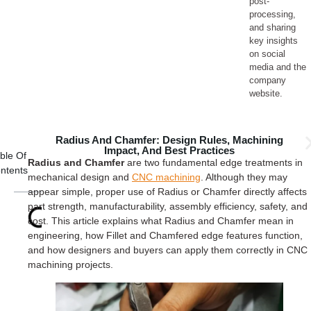
post-
processing,
and sharing
key insights
on social
media and the
company
website.
Radius And Chamfer: Design Rules, Machining
Impact, And Best Practices
ble Of
Radius and Chamfer
are two fundamental edge treatments in
ntents
mechanical design and
CNC machining
. Although they may
appear simple, proper use of Radius or Chamfer directly affects
part strength, manufacturability, assembly efficiency, safety, and
cost. This article explains what Radius and Chamfer mean in
engineering, how Fillet and Chamfered edge features function,
and how designers and buyers can apply them correctly in CNC
machining projects.