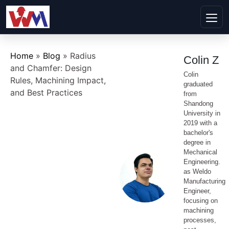
Home
»
Blog
»
Radius
Colin Z
and Chamfer: Design
Colin
Rules, Machining Impact,
graduated
and Best Practices
from
Shandong
University in
2019 with a
bachelor's
degree in
Mechanical
Engineering.
as Weldo
Manufacturing
Engineer,
focusing on
machining
processes,