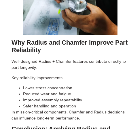
Why Radius and Chamfer Improve Part
Reliability
Well-designed Radius + Chamfer features contribute directly to
part longevity.
Key reliability improvements:
Lower stress concentration
Reduced wear and fatigue
Improved assembly repeatability
Safer handling and operation
In mission-critical components, Chamfer and Radius decisions
can influence long-term performance.
Conclusion: Applying Radius and