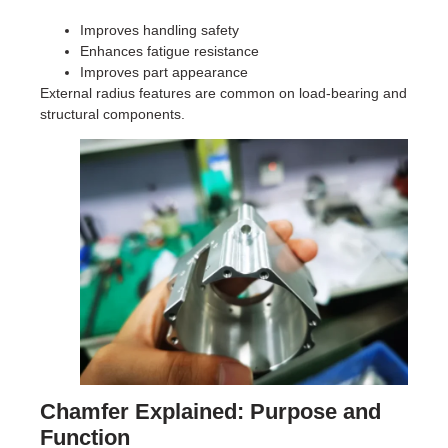
Improves handling safety
Enhances fatigue resistance
Improves part appearance
External radius features are common on load-bearing and
structural components.
Chamfer Explained: Purpose and
Function