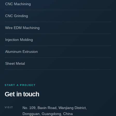
CNC Machining
CNC Grinding
Wire EDM Machining
Injection Molding
Aluminum Extrusion
Sheet Metal
START A PROJECT
Get in touch
No. 109, Baxin Road, Wanjiang District,
VISIT
Dongguan, Guangdong, China