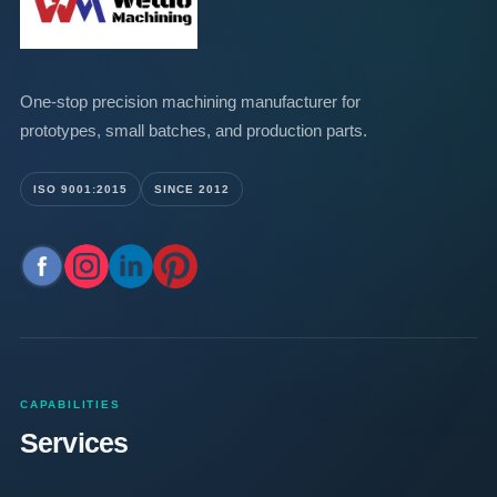
One-stop precision machining manufacturer for
prototypes, small batches, and production parts.
ISO 9001:2015
SINCE 2012
CAPABILITIES
Services