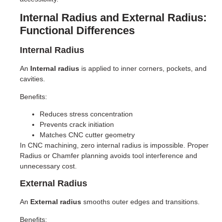
Internal Radius and External Radius:
Functional Differences
Internal Radius
An
Internal radius
is applied to inner corners, pockets, and
cavities.
Benefits:
Reduces stress concentration
Prevents crack initiation
Matches CNC cutter geometry
In CNC machining, zero internal radius is impossible. Proper
Radius or Chamfer planning avoids tool interference and
unnecessary cost.
External Radius
An
External radius
smooths outer edges and transitions.
Benefits: