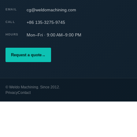
cg@weldomachining.com
EMAIL
+86 135-3275-9745
CALL
Mon–Fri · 9:00 AM–9:00 PM
HOURS
Request a quote
→
©
Weldo Machining. Since 2012.
Privacy
Contact