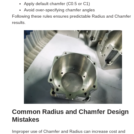
Apply default chamfer (C0.5 or C1)
Avoid over-specifying chamfer angles
Following these rules ensures predictable Radius and Chamfer
results.
Common Radius and Chamfer Design
Mistakes
Improper use of Chamfer and Radius can increase cost and