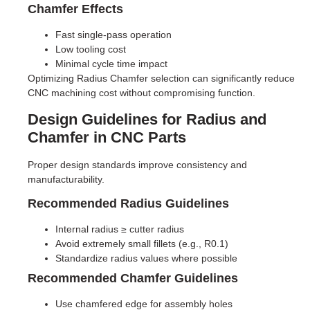
Chamfer Effects
Fast single-pass operation
Low tooling cost
Minimal cycle time impact
Optimizing Radius Chamfer selection can significantly reduce
CNC machining cost without compromising function.
Design Guidelines for Radius and
Chamfer in CNC Parts
Proper design standards improve consistency and
manufacturability.
Recommended Radius Guidelines
Internal radius ≥ cutter radius
Avoid extremely small fillets (e.g., R0.1)
Standardize radius values where possible
Recommended Chamfer Guidelines
Use chamfered edge for assembly holes