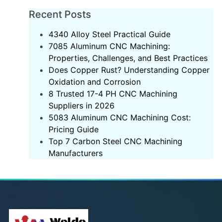
Recent Posts
‌4340 Alloy Steel Practical Guide‌
7085 Aluminum CNC Machining:
Properties, Challenges, and Best Practices
Does Copper Rust? Understanding Copper
Oxidation and Corrosion
8 Trusted 17-4 PH CNC Machining
Suppliers in 2026
5083 Aluminum CNC Machining Cost:
Pricing Guide
Top 7 Carbon Steel CNC Machining
Manufacturers