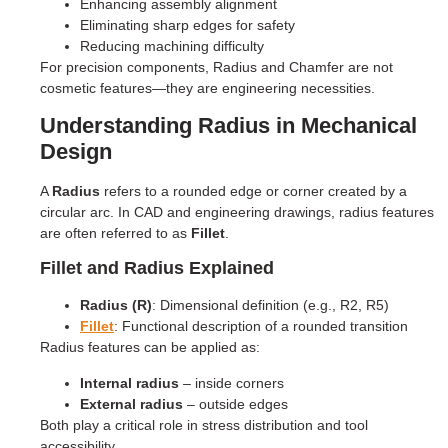
Enhancing assembly alignment
Eliminating sharp edges for safety
Reducing machining difficulty
For precision components, Radius and Chamfer are not
cosmetic features—they are engineering necessities.
Understanding Radius in Mechanical
Design
A
Radius
refers to a rounded edge or corner created by a
circular arc. In CAD and engineering drawings, radius features
are often referred to as
Fillet
.
Fillet and Radius Explained
Radius (R)
: Dimensional definition (e.g., R2, R5)
Fillet
: Functional description of a rounded transition
Radius features can be applied as:
Internal radius
– inside corners
External radius
– outside edges
Both play a critical role in stress distribution and tool
accessibility.