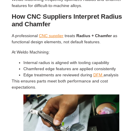
features for difficult-to-machine alloys.
How CNC Suppliers Interpret Radius
and Chamfer
A professional
CNC supplier
treats
Radius + Chamfer
as
functional design elements, not default features.
At Weldo Machining:
Internal radius is aligned with tooling capability
Chamfered edge features are applied consistently
Edge treatments are reviewed during
DFM
analysis
This ensures parts meet both performance and cost
expectations.