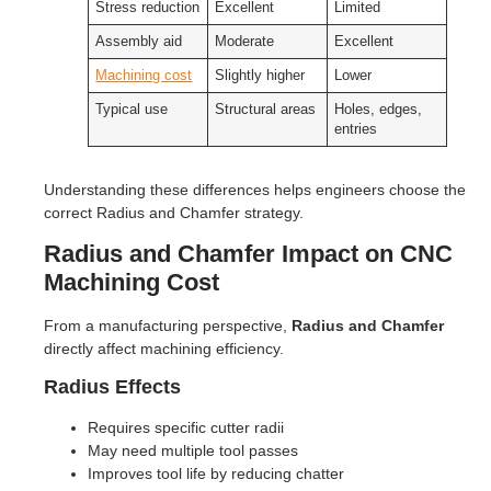
Stress reduction
Excellent
Limited
Assembly aid
Moderate
Excellent
Machining cost
Slightly higher
Lower
Typical use
Structural areas
Holes, edges,
entries
Understanding these differences helps engineers choose the
correct Radius and Chamfer strategy.
Radius and Chamfer Impact on CNC
Machining Cost
From a manufacturing perspective,
Radius and Chamfer
directly affect machining efficiency.
Radius Effects
Requires specific cutter radii
May need multiple tool passes
Improves tool life by reducing chatter