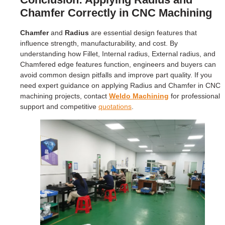
Chamfer Correctly in CNC Machining
Chamfer
and
Radius
are essential design features that
influence strength, manufacturability, and cost. By
understanding how Fillet, Internal radius, External radius, and
Chamfered edge features function, engineers and buyers can
avoid common design pitfalls and improve part quality. If you
need expert guidance on applying Radius and Chamfer in CNC
machining projects, contact
Weldo Machining
for professional
support and competitive
quotations
.