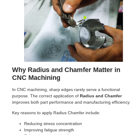
Why Radius and Chamfer Matter in
CNC Machining
In CNC machining, sharp edges rarely serve a functional
purpose. The correct application of
Radius and Chamfer
improves both part performance and manufacturing efficiency.
Key reasons to apply Radius Chamfer include:
Reducing stress concentration
Improving fatigue strength