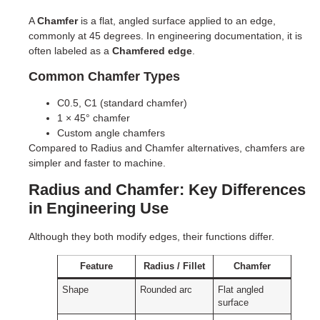
A
Chamfer
is a flat, angled surface applied to an edge,
commonly at 45 degrees. In engineering documentation, it is
often labeled as a
Chamfered edge
.
Common Chamfer Types
C0.5, C1 (standard chamfer)
1 × 45° chamfer
Custom angle chamfers
Compared to Radius and Chamfer alternatives, chamfers are
simpler and faster to machine.
Radius and Chamfer: Key Differences
in Engineering Use
Although they both modify edges, their functions differ.
Feature
Radius / Fillet
Chamfer
Shape
Rounded arc
Flat angled
surface