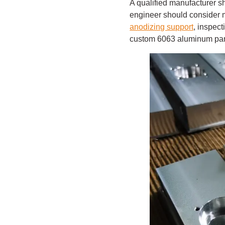
A qualified manufacturer s
engineer should consider ma
anodizing support
, inspect
custom 6063 aluminum parts