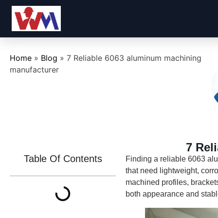
Home
»
Blog
»
7 Reliable 6063 aluminum machining
manufacturer
7 Rel
Table Of Contents
Finding a reliable 6063 a
that need lightweight, cor
machined profiles, bracket
both appearance and stabl