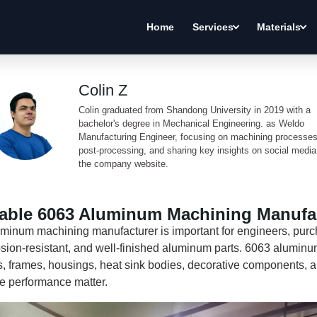
Home
Services
Materials
Colin Z
Colin graduated from Shandong University in 2019 with a
bachelor's degree in Mechanical Engineering. as Weldo
Manufacturing Engineer, focusing on machining processes
post-processing, and sharing key insights on social medi
the company website.
iable 6063 Aluminum Machining Manufa
luminum machining manufacturer is important for engineers, pur
rosion-resistant, and well-finished aluminum parts. 6063 alumin
s, frames, housings, heat sink bodies, decorative components, a
e performance matter.