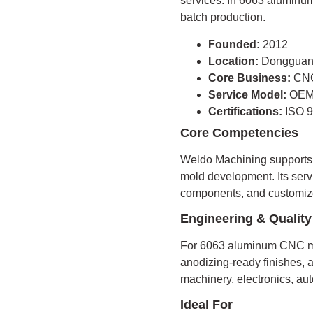
services. In 6063 aluminum 
batch production.
Founded:
2012
Location:
Dongguan
Core Business:
CNC
Service Model:
OEM
Certifications:
ISO 9
Core Competencies
Weldo Machining supports C
mold development. Its servi
components, and customize
Engineering & Quality
For 6063 aluminum CNC ma
anodizing-ready finishes, a
machinery, electronics, au
Ideal For