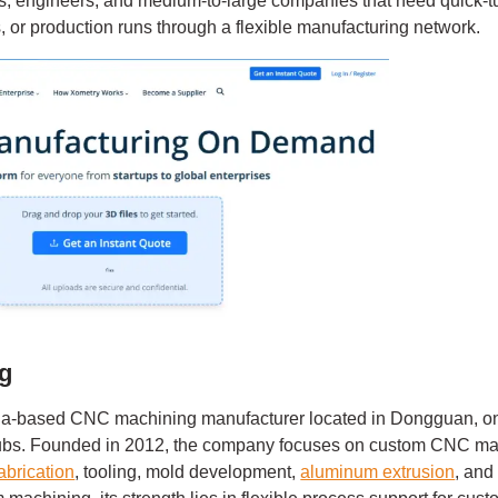
ups, engineers, and medium-to-large companies that need quick
, or production runs through a flexible manufacturing network.
ng
na-based CNC machining manufacturer located in Dongguan, on
hubs. Founded in 2012, the company focuses on custom CNC ma
abrication
, tooling, mold development,
aluminum extrusion
, and