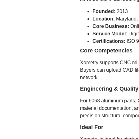
Founded:
2013
Location:
Maryland
Core Business:
Onl
Service Model:
Digi
Certifications:
ISO 9
Core Competencies
Xometry supports CNC mill
Buyers can upload CAD fil
network.
Engineering & Quality
For 6063 aluminum parts, X
material documentation, and
precision structural compo
Ideal For