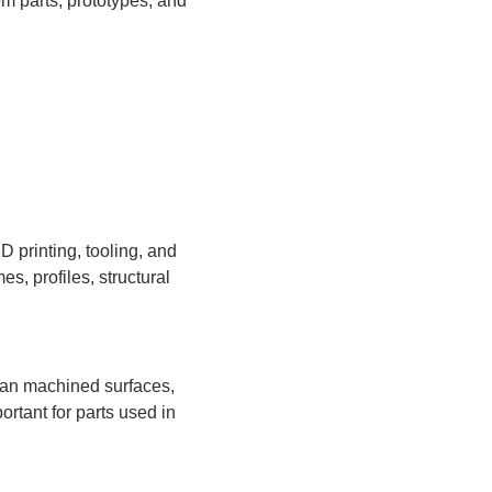
om parts, prototypes, and
 printing, tooling, and
s, profiles, structural
an machined surfaces,
ortant for parts used in