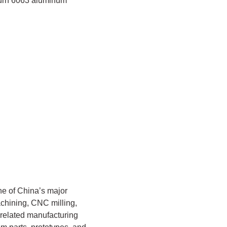
-turn 6063 aluminum
e of China’s major
chining, CNC milling,
 related manufacturing