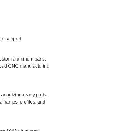
ce support
custom aluminum parts.
broad CNC manufacturing
 anodizing-ready parts,
, frames, profiles, and