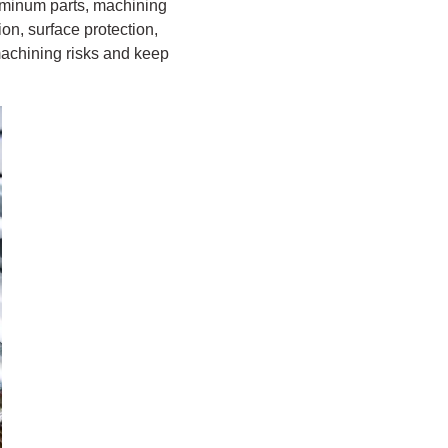
luminum parts, machining
on, surface protection,
 machining risks and keep