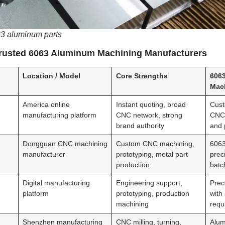
63 aluminum parts
Trusted 6063 Aluminum Machining Manufacturers
Location / Model
Core Strengths
606
Mac
America online
Instant quoting, broad
Cust
manufacturing platform
CNC network, strong
CNC 
brand authority
and 
Dongguan CNC machining
Custom CNC machining,
6063
manufacturer
prototyping, metal part
prec
production
batc
Digital manufacturing
Engineering support,
Prec
platform
prototyping, production
with
machining
requ
Shenzhen manufacturing
CNC milling, turning,
Alu