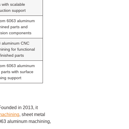
s with scalable
uction support
om 6063 aluminum
ined parts and
ision components
3 aluminum CNC
ining for functional
finished parts
om 6063 aluminum
parts with surface
shing support
ounded in 2013, it
achining
, sheet metal
 6063 aluminum machining,