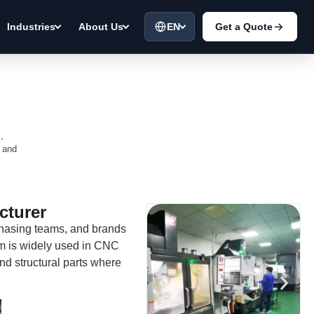
EN
Get a Quote
Industries
About Us
,
a and
cturer
chasing teams, and brands
um is widely used in CNC
nd structural parts where