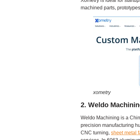
Xometry is ideal for start
machined parts, prototypes
xometry
2. Weldo Machini
Weldo Machining is a Chi
precision manufacturing 
CNC turning,
sheet metal f