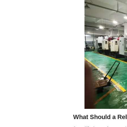
What Should a Re