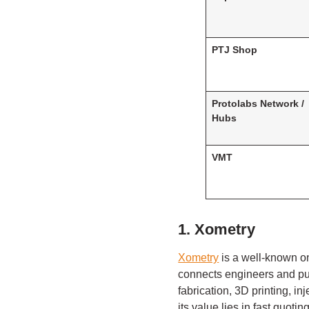
PTJ Shop
Protolabs Network /
Hubs
VMT
1. Xometry
Xometry
is a well-known o
connects engineers and pu
fabrication, 3D printing, 
its value lies in fast quot