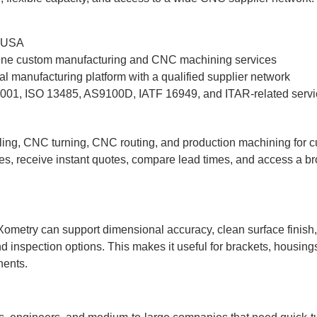
, USA
ine custom manufacturing and CNC machining services
tal manufacturing platform with a qualified supplier network
001, ISO 13485, AS9100D, IATF 16949, and ITAR-related servi
ing, CNC turning, CNC routing, and production machining for 
es, receive instant quotes, compare lead times, and access a 
ometry can support dimensional accuracy, clean surface finish,
 inspection options. This makes it useful for brackets, housings
nents.