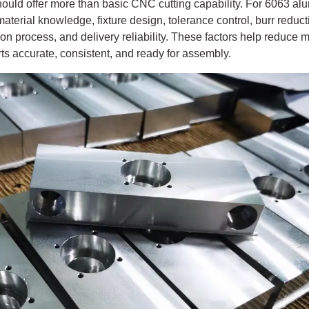
hould offer more than basic CNC cutting capability. For 6063 a
terial knowledge, fixture design, tolerance control, burr reducti
ion process, and delivery reliability. These factors help reduce
 accurate, consistent, and ready for assembly.