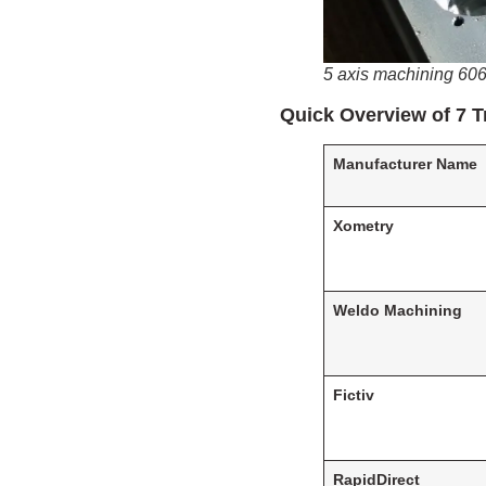
5 axis machining 60
Quick Overview of 7 
Manufacturer Name
Xometry
Weldo Machining
Fictiv
RapidDirect