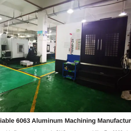
liable 6063 Aluminum Machining Manufactur