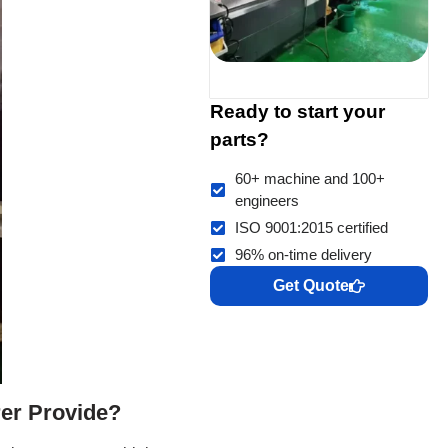
Ready to start your
parts?
60+ machine and 100+
engineers
ISO 9001:2015 certified
96% on-time delivery
Get Quote
er Provide?