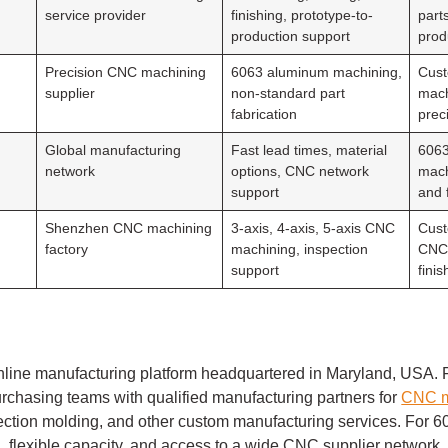
service provider
finishing, prototype-to-
part
production support
prod
Precision CNC machining
6063 aluminum machining,
Cust
supplier
non-standard part
mach
fabrication
prec
Global manufacturing
Fast lead times, material
606
network
options, CNC network
mach
support
and 
Shenzhen CNC machining
3-axis, 4-axis, 5-axis CNC
Cust
factory
machining, inspection
CNC 
support
fini
nline manufacturing platform headquartered in Maryland, USA. F
rchasing teams with qualified manufacturing partners for
CNC m
injection molding, and other custom manufacturing services. For
ing, flexible capacity, and access to a wide CNC supplier network.