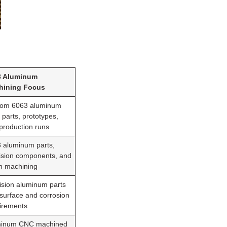
3 Aluminum
hining Focus
om 6063 aluminum
parts, prototypes,
production runs
 aluminum parts,
ision components, and
h machining
ision aluminum parts
 surface and corrosion
irements
minum CNC machined