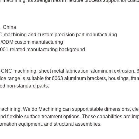
machining, its strength lies in flexible process support for cust
, China
 machining and custom precision part manufacturing
/ODM custom manufacturing
001-related manufacturing background
NC machining, sheet metal fabrication, aluminum extrusion, 3D
ce range is suitable for 6063 aluminum brackets, housings, frame
d non-standard parts.
chining, Weldo Machining can support stable dimensions, cle
nd flexible surface treatment options. These capabilities are imp
tomation equipment, and structural assemblies.